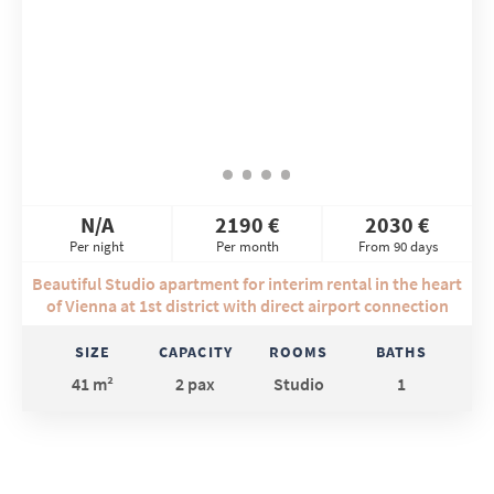
N/A
2190 €
2030 €
Per night
Per month
From 90 days
Beautiful Studio apartment for interim rental in the heart
of Vienna at 1st district with direct airport connection
SIZE
CAPACITY
ROOMS
BATHS
41 m²
2 pax
Studio
1