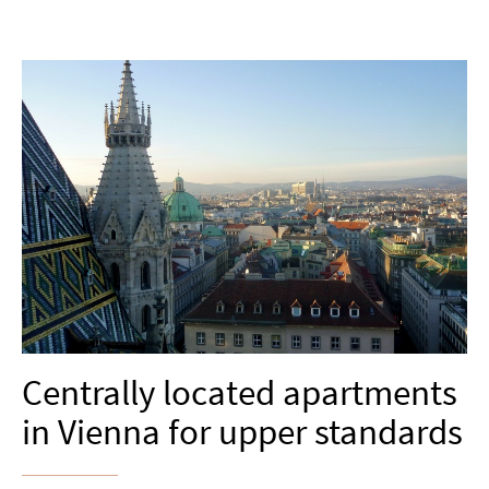
Centrally located apartments
in Vienna for upper standards