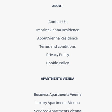
ABOUT
Contact Us
Imprint Vienna Residence
About Vienna Residence
Terms and conditions
Privacy Policy
Cookie Policy
APARTMENTS VIENNA
Business Apartments Vienna
Luxury Apartments Vienna
Serviced Apartments Vienna