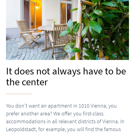
It does not always have to be
the center
You don't want an apartment in 1010 Vienna, you
prefer another area? We offer you first-class
accommodations in all relevant districts of Vienna. In
Leopoldstadt, for example, you will find the famous