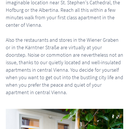
imaginable location near St. Stephen's Cathedral, the
Hofburg or the Albertina. Reach all this within a few
minutes walk from your first class apartment in the
center of Vienna.
Also the restaurants and stores in the Wiener Graben
or in the Kärntner Straße are virtually at your
doorstep. Noise or commotion are nevertheless not an
issue, thanks to our quietly located and well-insulated
apartments in central Vienna. You decide for yourself
when you want to get out into the bustling city life and
when you prefer the peace and quiet of your
apartment in central Vienna.