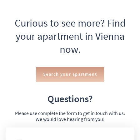
Curious to see more? Find
your apartment in Vienna
now.
Search your apartment
Questions?
Please use complete the form to get in touch with us.
We would love hearing from you!