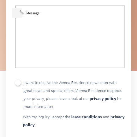
I want to receive the Vienna Residence newsletter with
great news and special offers. Vienna Residence respects
your privacy, please have a look at our
privacy policy
for
more information.
With my inquiry I accept the
lease conditions
and
privacy
policy
.