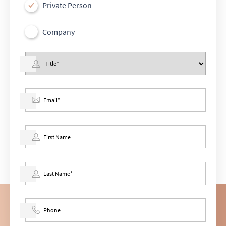
Private Person
Company