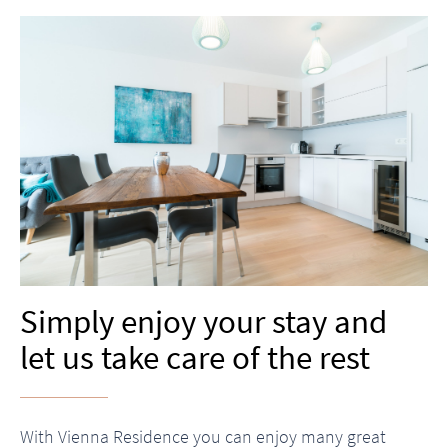
Simply enjoy your stay and
let us take care of the rest
With Vienna Residence you can enjoy many great