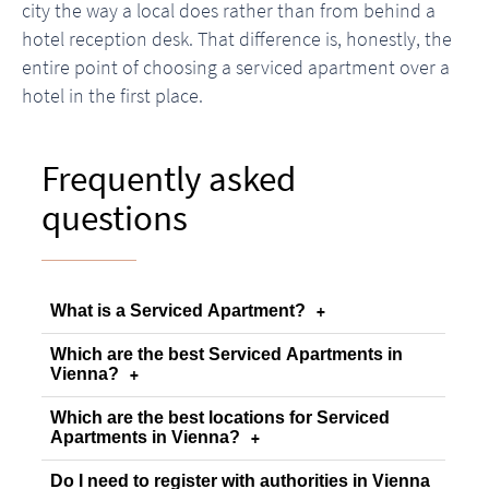
city the way a local does rather than from behind a
hotel reception desk. That difference is, honestly, the
entire point of choosing a serviced apartment over a
hotel in the first place.
Frequently asked
questions
What is a Serviced Apartment?
+
Which are the best Serviced Apartments in
Vienna?
+
Which are the best locations for Serviced
Apartments in Vienna?
+
Do I need to register with authorities in Vienna