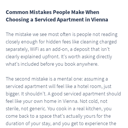
Common Mistakes People Make When
Choosing a Serviced Apartment in Vienna
The mistake we see most often is people not reading
closely enough for hidden fees like cleaning charged
separately, WiFi as an add-on, a deposit that isn't
clearly explained upfront. It's worth asking directly
what's included before you book anywhere.
The second mistake is a mental one: assuming a
serviced apartment will feel like a hotel room, just
bigger. It shouldn't. A good serviced apartment should
feel like your own home in Vienna. Not cold, not
sterile, not generic. You cook in a real kitchen, you
come back to a space that's actually yours for the
duration of your stay, and you get to experience the