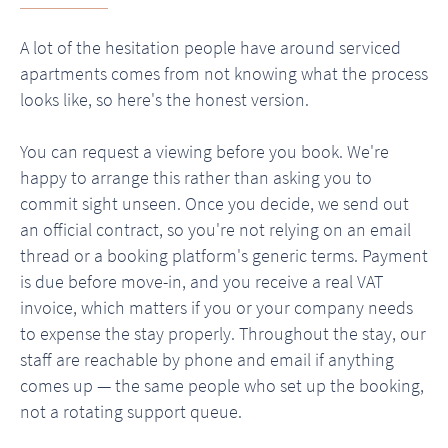
A lot of the hesitation people have around serviced
apartments comes from not knowing what the process
looks like, so here's the honest version.
You can request a viewing before you book. We're
happy to arrange this rather than asking you to
commit sight unseen. Once you decide, we send out
an official contract, so you're not relying on an email
thread or a booking platform's generic terms. Payment
is due before move-in, and you receive a real VAT
invoice, which matters if you or your company needs
to expense the stay properly. Throughout the stay, our
staff are reachable by phone and email if anything
comes up — the same people who set up the booking,
not a rotating support queue.