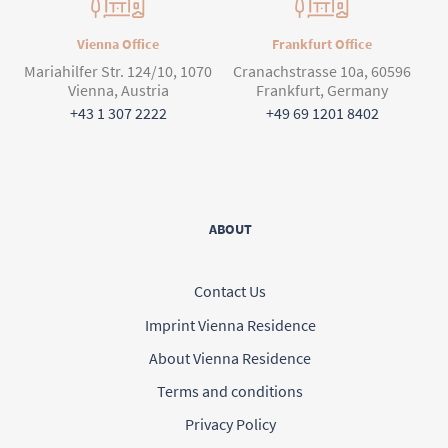
Vienna Office
Frankfurt Office
Mariahilfer Str. 124/10, 1070
Cranachstrasse 10a, 60596
Vienna, Austria
Frankfurt, Germany
+43 1 307 2222
+49 69 1201 8402
ABOUT
Contact Us
Imprint Vienna Residence
About Vienna Residence
Terms and conditions
Privacy Policy