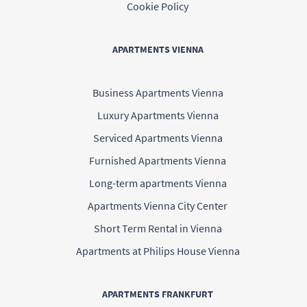
Cookie Policy
APARTMENTS VIENNA
Business Apartments Vienna
Luxury Apartments Vienna
Serviced Apartments Vienna
Furnished Apartments Vienna
Long-term apartments Vienna
Apartments Vienna City Center
Short Term Rental in Vienna
Apartments at Philips House Vienna
APARTMENTS FRANKFURT