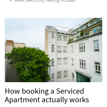
Water, electricity, heating included
How booking a Serviced
Apartment actually works