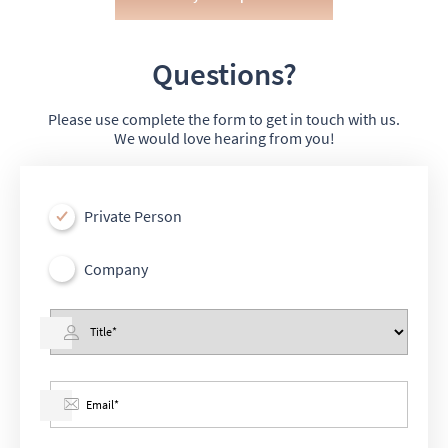
Questions?
Please use complete the form to get in touch with us.
We would love hearing from you!
Private Person
Company