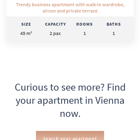
Trendy business apartment with walk-in wardrobe,
aircon and private terrace
SIZE
CAPACITY
ROOMS
BATHS
45 m²
2 pax
1
1
Curious to see more? Find
your apartment in Vienna
now.
Search your apartment