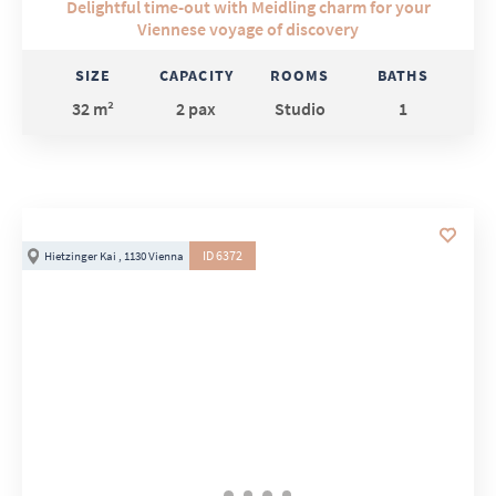
Delightful time-out with Meidling charm for your
Viennese voyage of discovery
SIZE
CAPACITY
ROOMS
BATHS
32 m²
2 pax
Studio
1
ID 6372
Hietzinger Kai , 1130 Vienna