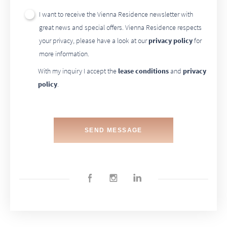
I want to receive the Vienna Residence newsletter with
great news and special offers. Vienna Residence respects
your privacy, please have a look at our
privacy policy
for
more information.
With my inquiry I accept the
lease conditions
and
privacy
policy
.