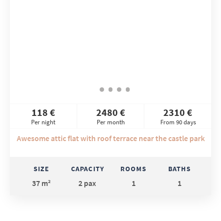
118 €
2480 €
2310 €
Per night
Per month
From 90 days
Awesome attic flat with roof terrace near the castle park
SIZE
CAPACITY
ROOMS
BATHS
37 m²
2 pax
1
1