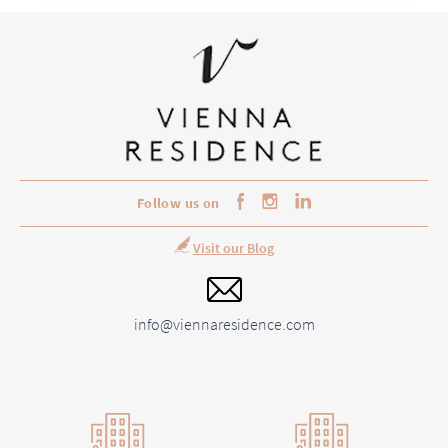
Follow us on
Visit our Blog
info@viennaresidence.com