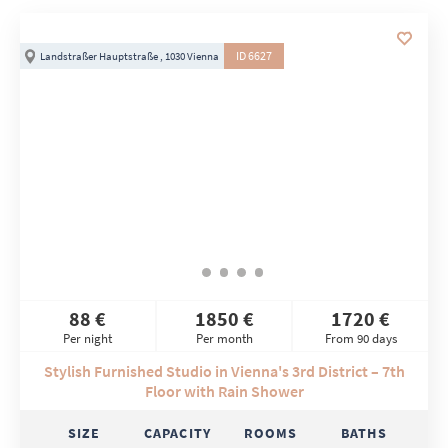
ID 6627
Landstraßer Hauptstraße , 1030 Vienna
88 €
1850 €
1720 €
Per night
Per month
From 90 days
Stylish Furnished Studio in Vienna's 3rd District – 7th
Floor with Rain Shower
SIZE
CAPACITY
ROOMS
BATHS