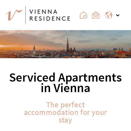
Serviced Apartments
in Vienna
The perfect
accommodation for your
stay