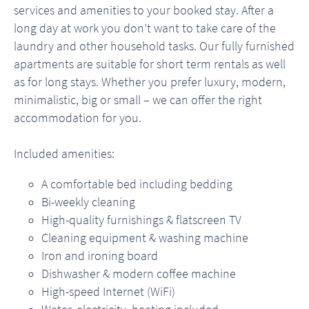
services and amenities to your booked stay. After a
long day at work you don’t want to take care of the
laundry and other household tasks. Our fully furnished
apartments are suitable for short term rentals as well
as for long stays. Whether you prefer luxury, modern,
minimalistic, big or small – we can offer the right
accommodation for you.
Included amenities:
A comfortable bed including bedding
Bi-weekly cleaning
High-quality furnishings & flatscreen TV
Cleaning equipment & washing machine
Iron and ironing board
Dishwasher & modern coffee machine
High-speed Internet (WiFi)