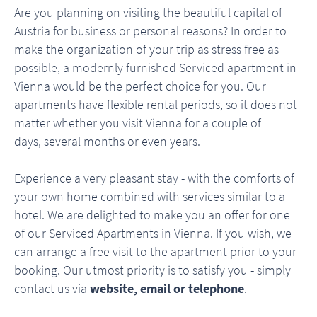
Are you planning on visiting the beautiful capital of
Austria for business or personal reasons? In order to
make the organization of your trip as stress free as
possible, a modernly furnished Serviced apartment in
Vienna would be the perfect choice for you. Our
apartments have flexible rental periods, so it does not
matter whether you visit Vienna for a couple of
days, several months or even years.
Experience a very pleasant stay - with the comforts of
your own home combined with services similar to a
hotel. We are delighted to make you an offer for one
of our Serviced Apartments in Vienna. If you wish, we
can arrange a free visit to the apartment prior to your
booking. Our utmost priority is to satisfy you - simply
contact us via
website, email or telephone
.