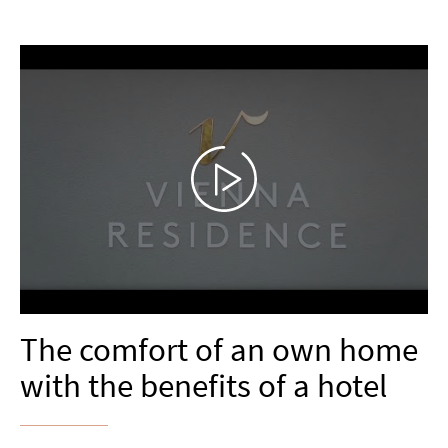
The comfort of an own home
with the benefits of a hotel