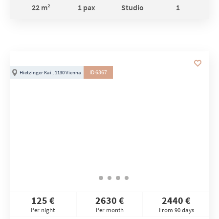
22 m²
1 pax
Studio
1
ID 6367
Hietzinger Kai , 1130 Vienna
125 €
2630 €
2440 €
Per night
Per month
From 90 days