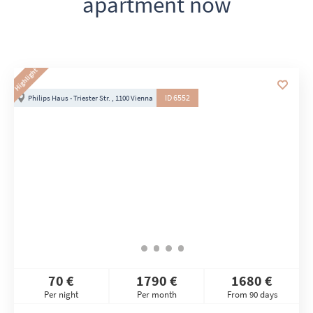
apartment now
Highlight
ID 6552
Philips Haus - Triester Str. , 1100 Vienna
70 €
1790 €
1680 €
Per night
Per month
From 90 days