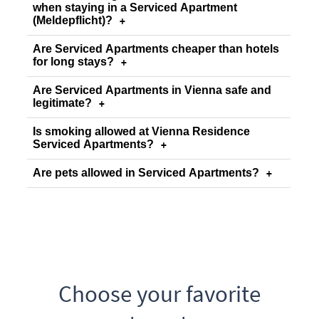
when staying in a Serviced Apartment
(Meldepflicht)?
+
Are Serviced Apartments cheaper than hotels
for long stays?
+
Are Serviced Apartments in Vienna safe and
legitimate?
+
Is smoking allowed at Vienna Residence
Serviced Apartments?
+
Are pets allowed in Serviced Apartments?
+
Choose your favorite