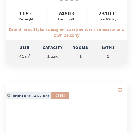
118 €
2480 €
2310 €
Per night
Per month
From 90 days
Brand new: Stylish designer apartment with elevator and
own balcony
SIZE
CAPACITY
ROOMS
BATHS
41 m²
2 pax
1
1
ID 6363
Hietzinger Kai , 1130 Vienna