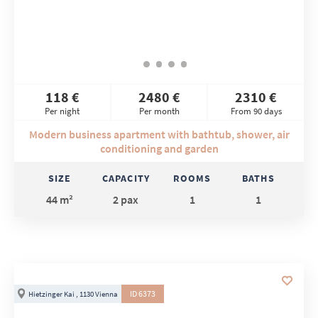
118 €
2480 €
2310 €
Per night
Per month
From 90 days
Modern business apartment with bathtub, shower, air
conditioning and garden
SIZE
CAPACITY
ROOMS
BATHS
44 m²
2 pax
1
1
ID 6373
Hietzinger Kai , 1130 Vienna