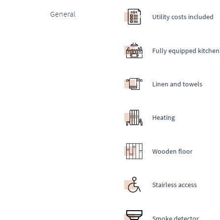
General
Utility costs included
Fully equipped kitchen
Linen and towels
Heating
Wooden floor
Stairless access
Smoke detector