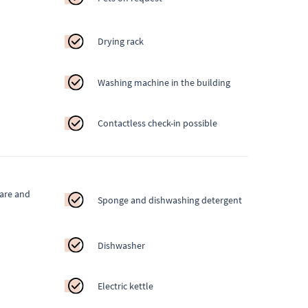
Drying rack
Washing machine in the building
Contactless check-in possible
ware and
Sponge and dishwashing detergent
Dishwasher
Electric kettle