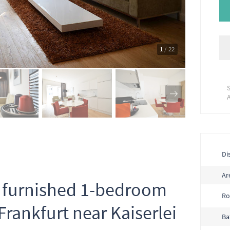
1
/ 22
Dis
Ar
ly furnished 1-bedroom
R
rankfurt near Kaiserlei
Ba