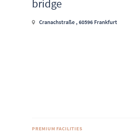
bridge
Cranachstraße , 60596 Frankfurt
PREMIUM FACILITIES