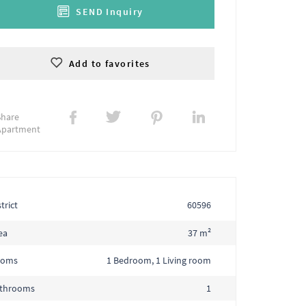
SEND Inquiry
Add to favorites
Share
Apartment
trict
60596
ea
37 m²
ooms
1 Bedroom, 1 Living room
throoms
1