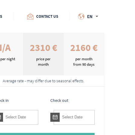
EN
ES
CONTACT US
N/A
2310 €
2160 €
 per night
price per
per month
month
from 90 days
Average rate - may differ due to seasonal effects.
ck in
Check out