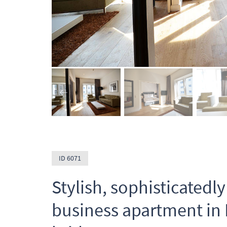
ID 6071
Stylish, sophisticated
business apartment in F