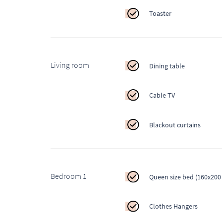
Toaster
Living room
Dining table
Cable TV
Blackout curtains
Bedroom 1
Queen size bed (160x200
Clothes Hangers