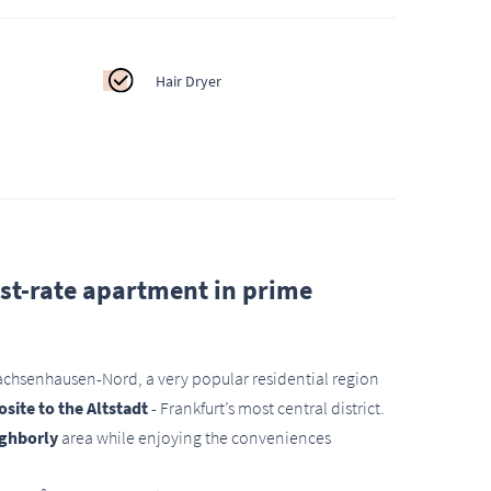
Hair Dryer
irst-rate apartment in prime
Sachsenhausen-Nord, a very popular residential region
site to the Altstadt
- Frankfurt’s most central district.
ighborly
area while enjoying the conveniences