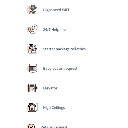
Highspeed WiFi
24/7 Helpline
Starter package toiletries
Baby cot on request
Elevator
High Ceilings
Pets on request