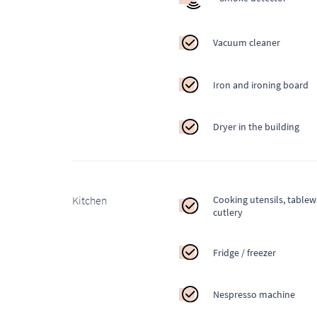
Vacuum cleaner
Iron and ironing board
Dryer in the building
Kitchen
Cooking utensils, table
cutlery
Fridge / freezer
Nespresso machine