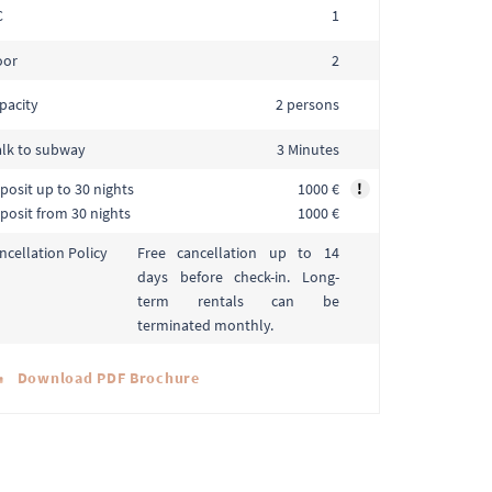
C
1
oor
2
pacity
2 persons
lk to subway
3 Minutes
posit up to 30 nights
1000 €
!
posit from 30 nights
1000 €
Free cancellation up to 14
ncellation Policy
days before check-in. Long-
term rentals can be
terminated monthly.
Download PDF Brochure