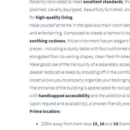
Recently renovated to meet
excellent standards
, t
planned, cleverly equipped, beautifully furnished, an
for
high-quality living
.
Make yourself at home in the spacious main room desi
and entertaining. Composed to create a harmonic 
soothing coziness
, this environment has an elegant 
pieces - including a sturdy table with four cushioned c
elongated floor-to-ceiling drapes, clean fresh finis
Make good use of the tranquility of a separately ac
deeper restorative sleep by snoozing off in the comfort
closet allows you to properly organize your belongings
The entrance of the building is appreciated for occup
with
handicapped accessibility
and the additional be
(upon request and availability), a smoker-friendly a
Prime location:
200m away from tram stop
15, 16
and
19
(tram