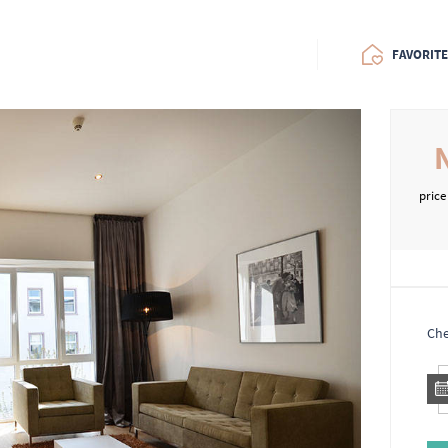
FAVORIT
price
Che