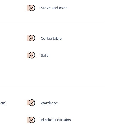
Stove and oven
Coffee table
Sofa
 cm)
Wardrobe
Blackout curtains