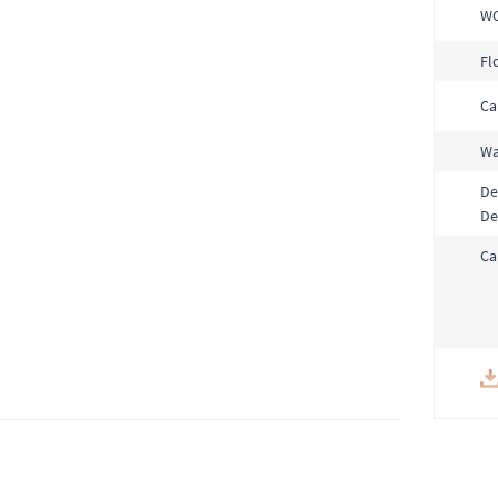
W
Fl
Ca
Wa
De
De
Ca