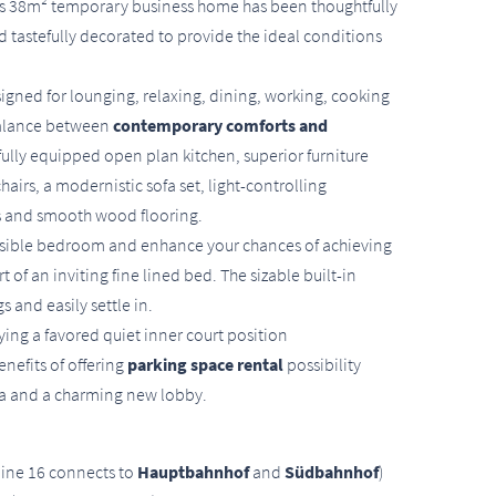
his 38m² temporary business home has been thoughtfully
d tastefully decorated to provide the ideal conditions
gned for lounging, relaxing, dining, working, cooking
balance between
contemporary comforts and
fully equipped open plan kitchen, superior furniture
hairs, a modernistic sofa set, light-controlling
hes and smooth wood flooring.
cessible bedroom and enhance your chances of achieving
 of an inviting fine lined bed. The sizable built-in
 and easily settle in.
ying a favored quiet inner court position
nefits of offering
parking space rental
possibility
rea and a charming new lobby.
line 16 connects to
Hauptbahnhof
and
Südbahnhof
)