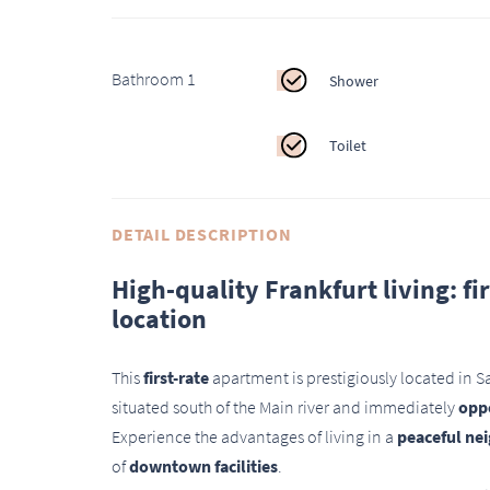
Bathroom 1
Shower
Toilet
DETAIL DESCRIPTION
High-quality Frankfurt living: f
location
This
first-rate
apartment is prestigiously located in 
situated south of the Main river and immediately
oppo
Experience the advantages of living in a
peaceful ne
of
downtown facilities
.