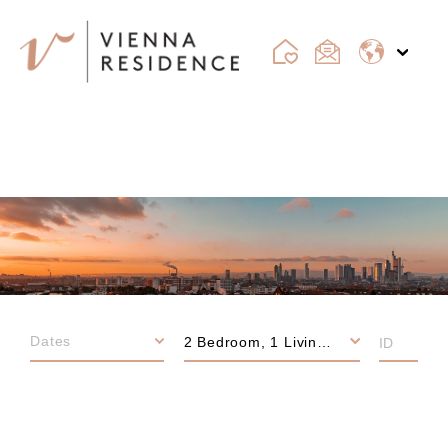
FRANKFURT
2 Bedroom, 1 Living room, 3 Bedroom