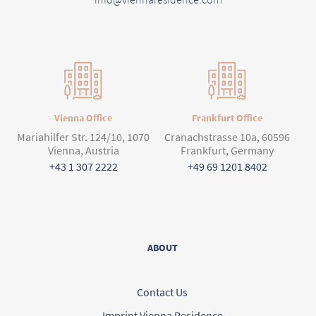
Vienna Office
Frankfurt Office
Mariahilfer Str. 124/10, 1070
Cranachstrasse 10a, 60596
Vienna, Austria
Frankfurt, Germany
+43 1 307 2222
+49 69 1201 8402
ABOUT
Contact Us
Imprint Vienna Residence