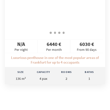
N/A
6440 €
6030 €
Per night
Per month
From 90 days
Luxurious penthouse in one of the most popular areas of
Frankfurt for up to 4 occupants
SIZE
CAPACITY
ROOMS
BATHS
136 m²
4 pax
2
1