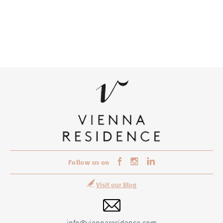
Follow us on
Visit our Blog
info@viennaresidence.com