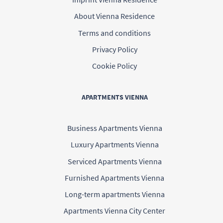
About Vienna Residence
Terms and conditions
Privacy Policy
Cookie Policy
APARTMENTS VIENNA
Business Apartments Vienna
Luxury Apartments Vienna
Serviced Apartments Vienna
Furnished Apartments Vienna
Long-term apartments Vienna
Apartments Vienna City Center