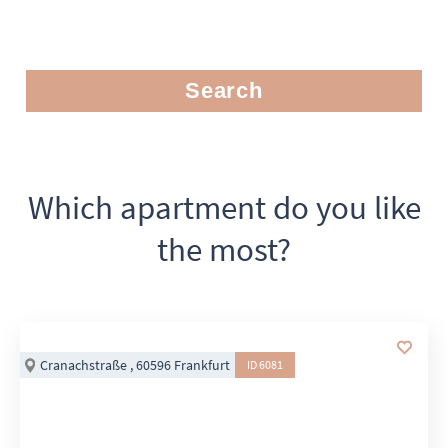
Search
Which apartment do you like
the most?
Cranachstraße , 60596 Frankfurt
ID 6081