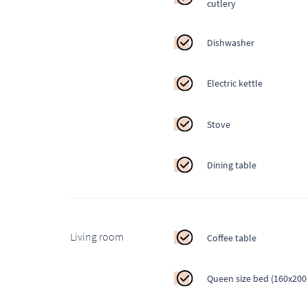
cutlery
Dishwasher
Electric kettle
Stove
Dining table
Living room
Coffee table
Queen size bed (160x200