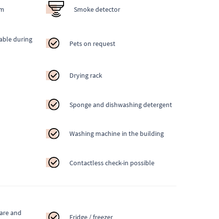
em
Smoke detector
able during
Pets on request
Drying rack
Sponge and dishwashing detergent
Washing machine in the building
Contactless check-in possible
ware and
Fridge / freezer