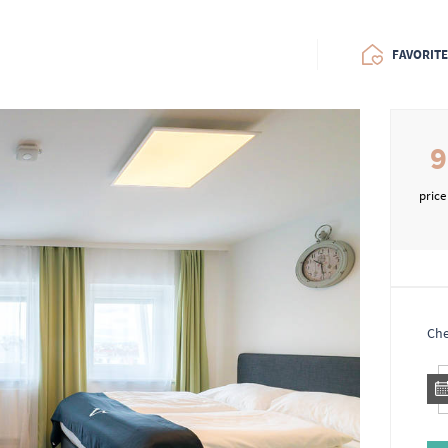
FAVORIT
9
price
Che