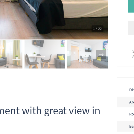
1
/ 22
Dis
Ar
ent with great view in
R
Ba