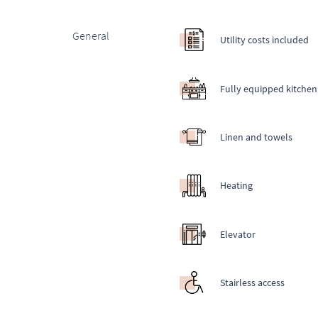
General
Utility costs included
Fully equipped kitchen
Linen and towels
Heating
Elevator
Stairless access