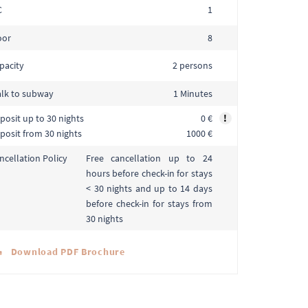
C
1
oor
8
pacity
2 persons
lk to subway
1 Minutes
posit up to 30 nights
0 €
!
posit from 30 nights
1000 €
Free cancellation up to 24
ncellation Policy
hours before check-in for stays
< 30 nights and up to 14 days
before check-in for stays from
30 nights
Download PDF Brochure