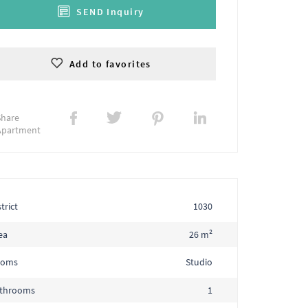
SEND Inquiry
Add to favorites
Share
Apartment
trict
1030
ea
26 m²
ooms
Studio
throoms
1