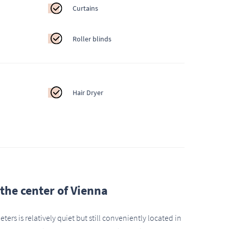
Curtains
Roller blinds
Hair Dryer
n the center of Vienna
ers is relatively quiet but still conveniently located in