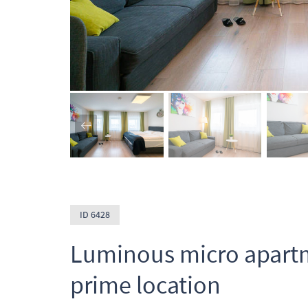
ID 6428
Luminous micro apartm
prime location