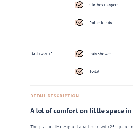
Clothes Hangers
Roller blinds
Bathroom 1
Rain shower
Toilet
DETAIL DESCRIPTION
A lot of comfort on little space i
This practically designed apartment with 26 square met