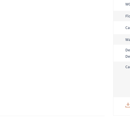
W
Fl
Ca
Wa
De
De
Ca