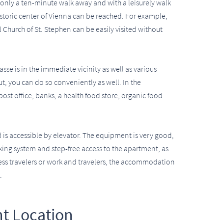
 is only a ten-minute walk away and with a leisurely walk
historic center of Vienna can be reached. For example,
 Church of St. Stephen can be easily visited without
sse is in the immediate vicinity as well as various
out, you can do so conveniently as well. In the
post office, banks, a health food store, organic food
d is accessible by elevator. The equipment is very good,
ocking system and step-free access to the apartment, as
ness travelers or work and travelers, the accommodation
.
t Location