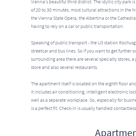
Vienna's beautiful third district. The idyllic city park
of 20 to 30 minutes, most cultural attractions in the 
the Vienna State Opera, the Albertina or the Cathedral
having to rely on a car or public transportation.
Speaking of public transport - the U3 station Rochusga
streetcar and bus lines. So if you want to get further 
surrounding area there are several specialty stores, a 
store and also several restaurants.
The apartment itself is located on the eighth floor an
it includes air conditioning, intelligent electronic l
well as a separate workplace. So, especially for busi
is a perfect fit. Check-in is usually handled contactless
Apartmen