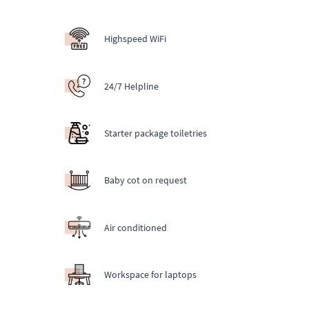
Highspeed WiFi
24/7 Helpline
Starter package toiletries
Baby cot on request
Air conditioned
Workspace for laptops