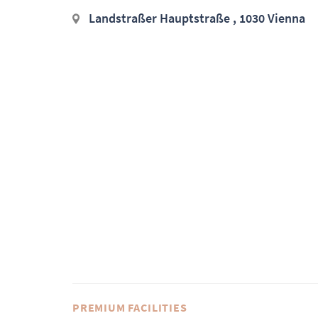
Landstraßer Hauptstraße , 1030 Vienna
PREMIUM FACILITIES