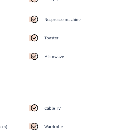
Nespresso machine
Toaster
Microwave
Cable TV
 cm)
Wardrobe