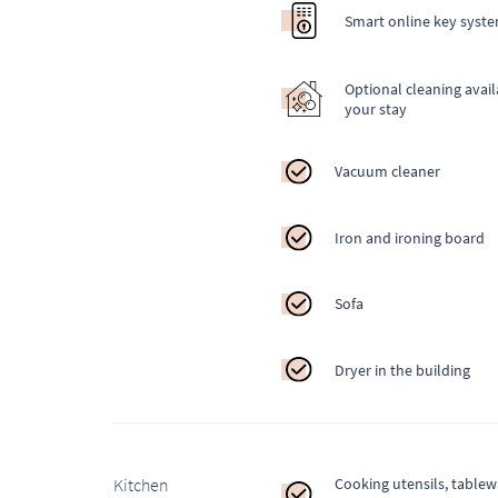
Smart online key syst
Optional cleaning avail
your stay
Vacuum cleaner
Iron and ironing board
Sofa
Dryer in the building
Kitchen
Cooking utensils, table