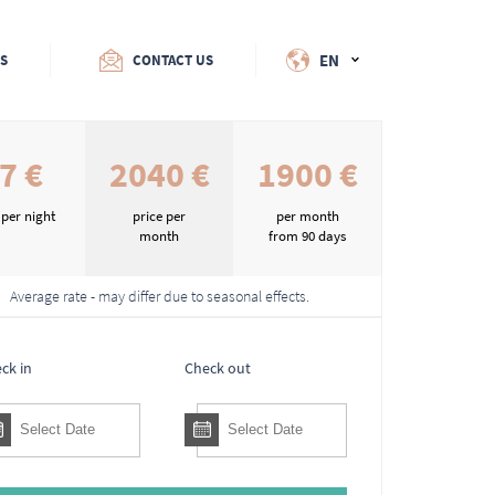
EN
ES
CONTACT US
7 €
2040 €
1900 €
 per night
price per
per month
month
from 90 days
Average rate - may differ due to seasonal effects.
ck in
Check out