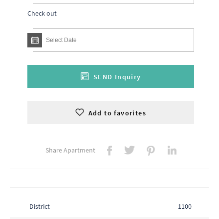
Check out
SEND Inquiry
Add to favorites
Share Apartment
District
1100