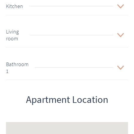
Kitchen
Living
room
Bathroom
1
Apartment Location