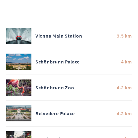
Vienna Main Station
3.5 km
Schönbrunn Palace
4 km
Schönbrunn Zoo
4.2 km
Belvedere Palace
4.2 km