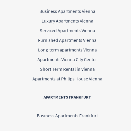
Business Apartments Vienna
Luxury Apartments Vienna
Serviced Apartments Vienna
Furnished Apartments Vienna
Long-term apartments Vienna
Apartments Vienna City Center
Short Term Rental in Vienna
Apartments at Philips House Vienna
APARTMENTS FRANKFURT
Business Apartments Frankfurt