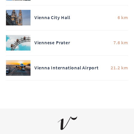
Vienna City Hall
6 km
Viennese Prater
7.6 km
Vienna International Airport
21.2 km