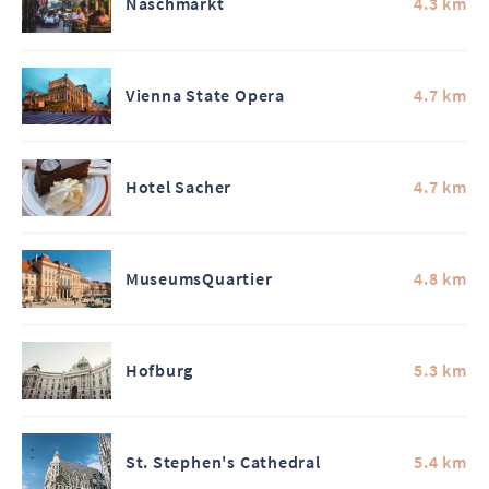
Naschmarkt
4.3 km
Vienna State Opera
4.7 km
Hotel Sacher
4.7 km
MuseumsQuartier
4.8 km
Hofburg
5.3 km
St. Stephen's Cathedral
5.4 km