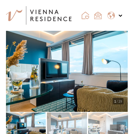
1
/ 29