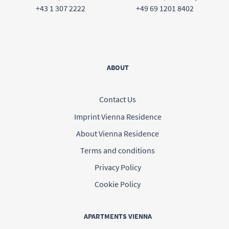
+43 1 307 2222
+49 69 1201 8402
ABOUT
Contact Us
Imprint Vienna Residence
About Vienna Residence
Terms and conditions
Privacy Policy
Cookie Policy
APARTMENTS VIENNA