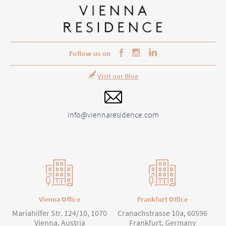
Follow us on
Visit our Blog
info@viennaresidence.com
Vienna Office
Frankfurt Office
Mariahilfer Str. 124/10, 1070
Cranachstrasse 10a, 60596
Vienna, Austria
Frankfurt, Germany