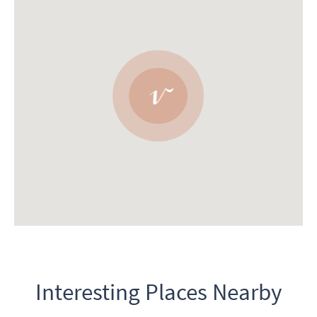
Interesting Places Nearby