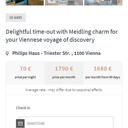
ID 6495
Delightful time-out with Meidling charm for
your Viennese voyage of discovery
Philips Haus - Triester Str. , 1100 Vienna
70 €
1790 €
1680 €
price per night
price per month
per month from 90 days
Average rate - may differ due to seasonal effects.
Check in