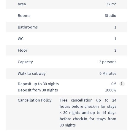
Area
32 m²
Rooms
Studio
Bathrooms
1
WC
1
Floor
3
Capacity
2 persons
Walk to subway
9 Minutes
Deposit up to 30 nights
0 €
!
Deposit from 30 nights
1000 €
Free cancellation up to 24
Cancellation Policy
hours before check-in for stays
< 30 nights and up to 14 days
before check-in for stays from
30 nights