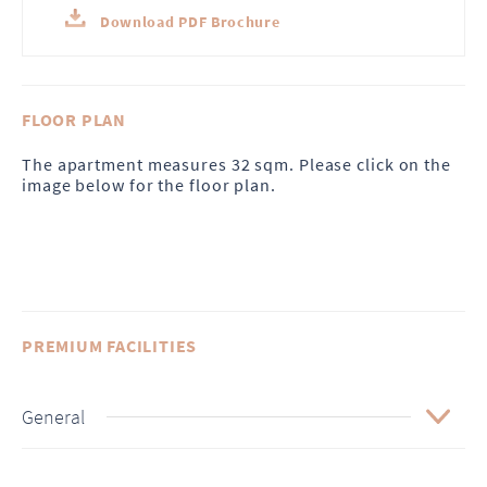
Download PDF Brochure
FLOOR PLAN
The apartment measures 32 sqm. Please click on the
image below for the floor plan.
PREMIUM FACILITIES
General