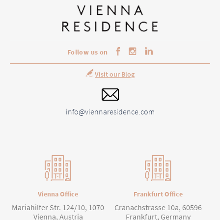
Follow us on
Visit our Blog
info@viennaresidence.com
Vienna Office
Frankfurt Office
Mariahilfer Str. 124/10, 1070
Cranachstrasse 10a, 60596
Vienna, Austria
Frankfurt, Germany