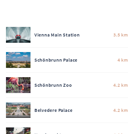
Vienna Main Station
3.5 km
Schönbrunn Palace
4 km
Schönbrunn Zoo
4.2 km
Belvedere Palace
4.2 km