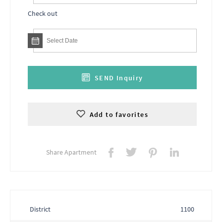
Check out
SEND Inquiry
Add to favorites
Share Apartment
District
1100