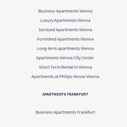
Business Apartments Vienna
Luxury Apartments Vienna
Serviced Apartments Vienna
Furnished Apartments Vienna
Long-term apartments Vienna
Apartments Vienna City Center
Short Term Rental in Vienna
Apartments at Philips House Vienna
APARTMENTS FRANKFURT
Business Apartments Frankfurt