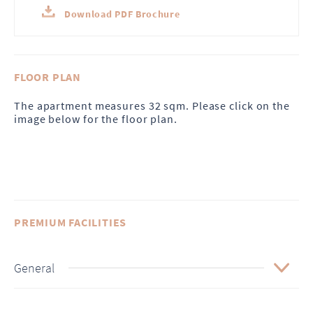
Download PDF Brochure
FLOOR PLAN
The apartment measures 32 sqm. Please click on the
image below for the floor plan.
PREMIUM FACILITIES
General