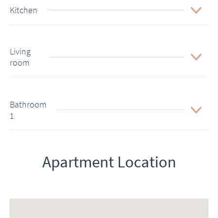
Kitchen
Living
room
Bathroom
1
Apartment Location