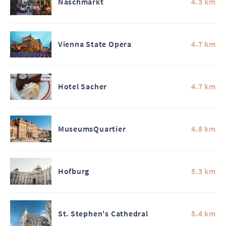
Naschmarkt
4.3 km
Vienna State Opera
4.7 km
Hotel Sacher
4.7 km
MuseumsQuartier
4.8 km
Hofburg
5.3 km
St. Stephen's Cathedral
5.4 km