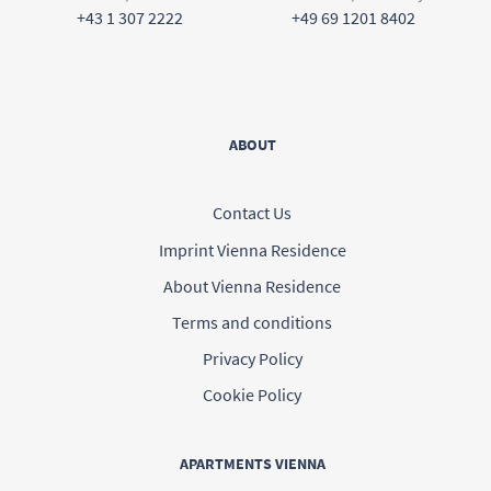
+43 1 307 2222
+49 69 1201 8402
ABOUT
Contact Us
Imprint Vienna Residence
About Vienna Residence
Terms and conditions
Privacy Policy
Cookie Policy
APARTMENTS VIENNA