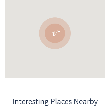
Interesting Places Nearby