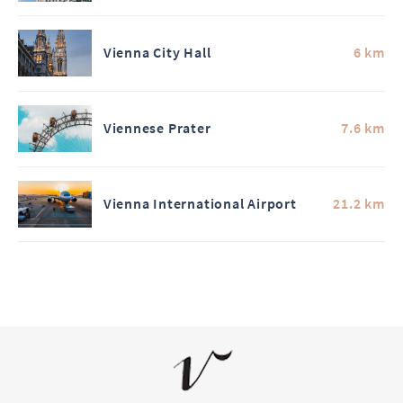
Vienna City Hall
6 km
Viennese Prater
7.6 km
Vienna International Airport
21.2 km