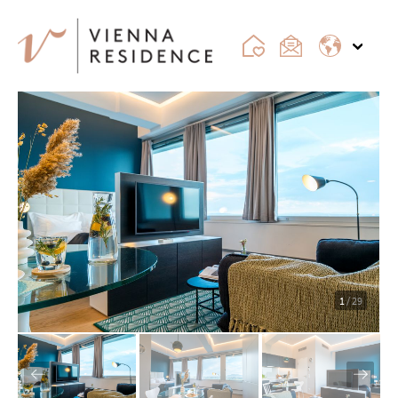
1
/ 29