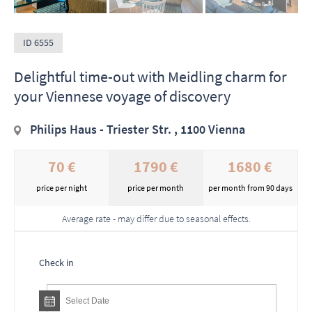
ID 6555
Delightful time-out with Meidling charm for
your Viennese voyage of discovery
Philips Haus - Triester Str. , 1100 Vienna
70 €
1790 €
1680 €
price per night
price per month
per month from 90 days
Average rate - may differ due to seasonal effects.
Check in