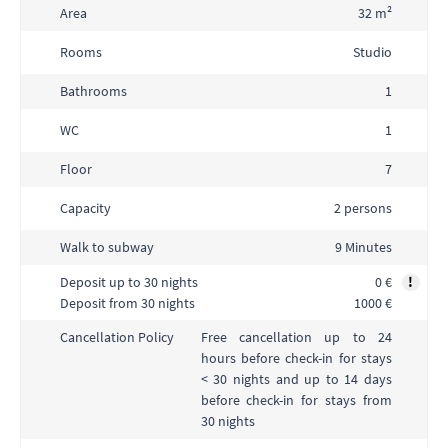
Area
32 m²
Rooms
Studio
Bathrooms
1
WC
1
Floor
7
Capacity
2 persons
Walk to subway
9 Minutes
Deposit up to 30 nights
0 €
!
Deposit from 30 nights
1000 €
Free cancellation up to 24
Cancellation Policy
hours before check-in for stays
< 30 nights and up to 14 days
before check-in for stays from
30 nights