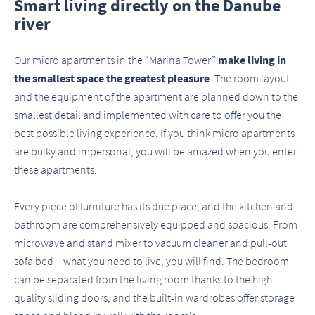
Smart living directly on the Danube
river
Our micro apartments in the “Marina Tower”
make living in
the smallest space the greatest pleasure
. The room layout
and the equipment of the apartment are planned down to the
smallest detail and implemented with care to offer you the
best possible living experience. If you think micro apartments
are bulky and impersonal, you will be amazed when you enter
these apartments.
Every piece of furniture has its due place, and the kitchen and
bathroom are comprehensively equipped and spacious. From
microwave and stand mixer to vacuum cleaner and pull-out
sofa bed – what you need to live, you will find. The bedroom
can be separated from the living room thanks to the high-
quality sliding doors, and the built-in wardrobes offer storage