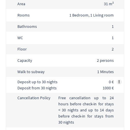
Area
31 m²
Rooms
1 Bedroom, 1 Living room
Bathrooms
1
WC
1
Floor
2
Capacity
2 persons
Walk to subway
1 Minutes
Deposit up to 30 nights
0 €
!
Deposit from 30 nights
1000 €
Free cancellation up to 24
Cancellation Policy
hours before check-in for stays
< 30 nights and up to 14 days
before check-in for stays from
30 nights