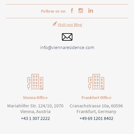
Follow us on
Visit our Blog
info@viennaresidence.com
Vienna Office
Frankfurt Office
Mariahilfer Str. 124/10, 1070
Cranachstrasse 10a, 60596
Vienna, Austria
Frankfurt, Germany
+43 1 307 2222
+49 69 1201 8402