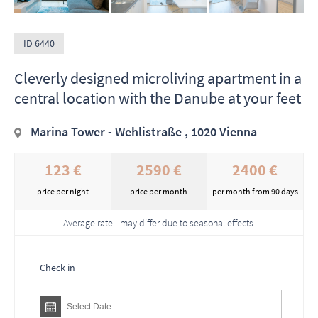
ID 6440
Cleverly designed microliving apartment in a
central location with the Danube at your feet
Marina Tower - Wehlistraße , 1020 Vienna
123 €
2590 €
2400 €
price per night
price per month
per month from 90 days
Average rate - may differ due to seasonal effects.
Check in