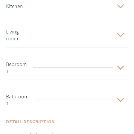
Kitchen
Living
room
Bedroom
1
Bathroom
1
DETAIL DESCRIPTION