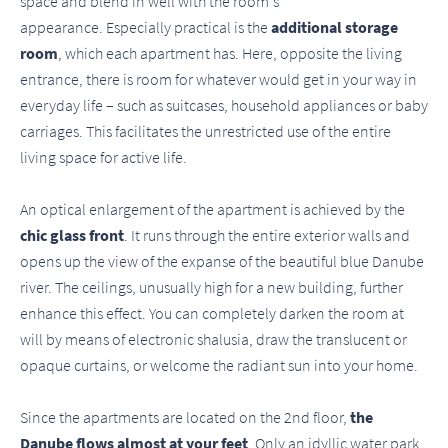
space and blend in well with the room's
appearance. Especially practical is the
additional storage
room
, which each apartment has. Here, opposite the living
entrance, there is room for whatever would get in your way in
everyday life – such as suitcases, household appliances or baby
carriages. This facilitates the unrestricted use of the entire
living space for active life.
An optical enlargement of the apartment is achieved by the
chic glass front
. It runs through the entire exterior walls and
opens up the view of the expanse of the beautiful blue Danube
river. The ceilings, unusually high for a new building, further
enhance this effect. You can completely darken the room at
will by means of electronic shalusia, draw the translucent or
opaque curtains, or welcome the radiant sun into your home.
Since the apartments are located on the 2nd floor,
the
Danube flows almost at your feet
. Only an idyllic water park