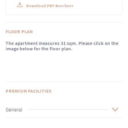
Download PDF Brochure
FLOOR PLAN
The apartment measures 31 sqm. Please click on the
image below for the floor plan.
PREMIUM FACILITIES
General