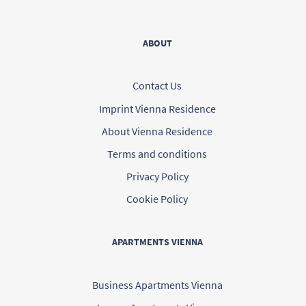
ABOUT
Contact Us
Imprint Vienna Residence
About Vienna Residence
Terms and conditions
Privacy Policy
Cookie Policy
APARTMENTS VIENNA
Business Apartments Vienna