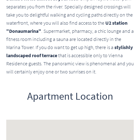
separates you from the river. Specially designed crossings will
take you to delightful walking and cycling paths directly on the
waterfront, where you will also find access to the
U2 station
"Donaumarina"
. Supermarket, pharmacy, a chic lounge and a
fitness room including a sauna are located directly in the
Marina Tower. If you do want to get up high, there is a
stylishly
landscaped roof terrace
that is accessible only to Vienna
Residence guests. The panoramic view is phenomenal and you
will certainly enjoy one or two sunrises on it.
Apartment Location