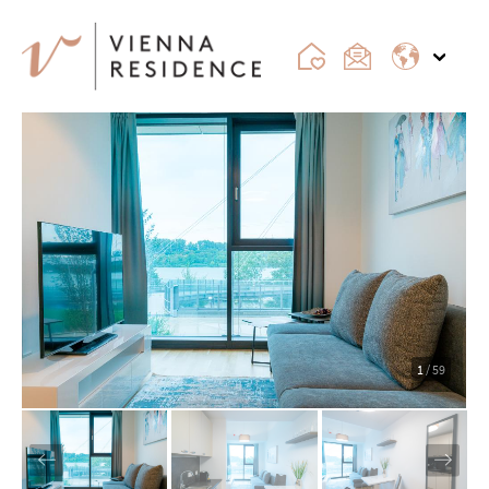
1
/ 59