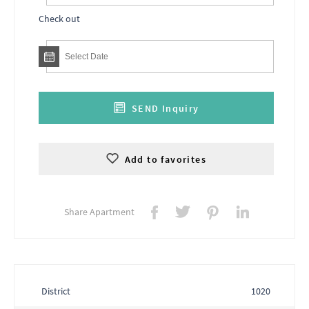
Check out
SEND Inquiry
Add to favorites
Share Apartment
District
1020