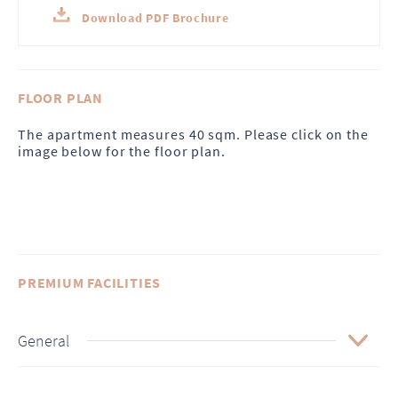
Download PDF Brochure
FLOOR PLAN
The apartment measures 40 sqm. Please click on the
image below for the floor plan.
PREMIUM FACILITIES
General