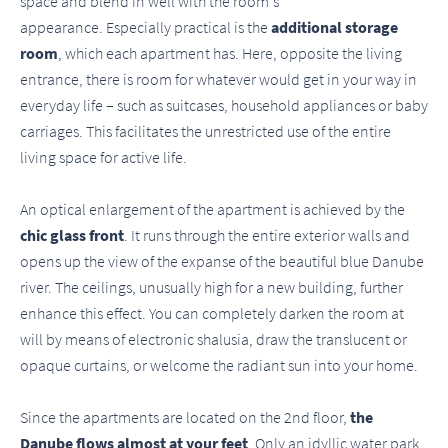
space and blend in well with the room's
appearance. Especially practical is the
additional storage
room
, which each apartment has. Here, opposite the living
entrance, there is room for whatever would get in your way in
everyday life – such as suitcases, household appliances or baby
carriages. This facilitates the unrestricted use of the entire
living space for active life.
An optical enlargement of the apartment is achieved by the
chic glass front
. It runs through the entire exterior walls and
opens up the view of the expanse of the beautiful blue Danube
river. The ceilings, unusually high for a new building, further
enhance this effect. You can completely darken the room at
will by means of electronic shalusia, draw the translucent or
opaque curtains, or welcome the radiant sun into your home.
Since the apartments are located on the 2nd floor,
the
Danube flows almost at your feet
. Only an idyllic water park