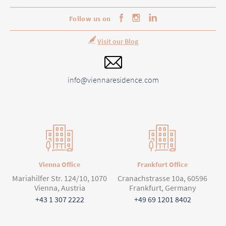
Follow us on
Visit our Blog
info@viennaresidence.com
Vienna Office
Frankfurt Office
Mariahilfer Str. 124/10, 1070
Cranachstrasse 10a, 60596
Vienna, Austria
Frankfurt, Germany
+43 1 307 2222
+49 69 1201 8402