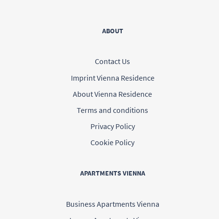
ABOUT
Contact Us
Imprint Vienna Residence
About Vienna Residence
Terms and conditions
Privacy Policy
Cookie Policy
APARTMENTS VIENNA
Business Apartments Vienna