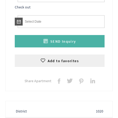
Check out
SEND Inquiry
Add to favorites
Share Apartment
District
1020