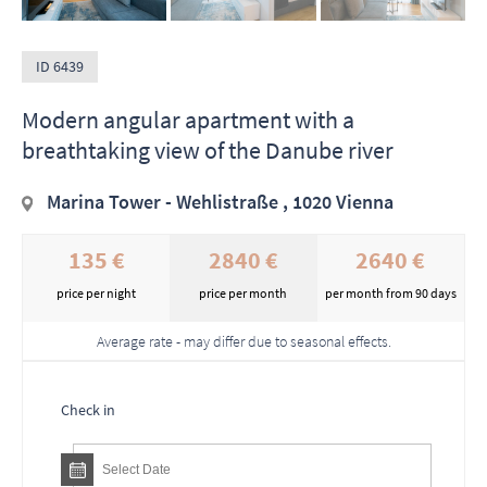
ID 6439
Modern angular apartment with a
breathtaking view of the Danube river
Marina Tower - Wehlistraße , 1020 Vienna
135 €
2840 €
2640 €
price per night
price per month
per month from 90 days
Average rate - may differ due to seasonal effects.
Check in