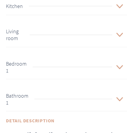
Kitchen
Living
room
Bedroom
1
Bathroom
1
DETAIL DESCRIPTION