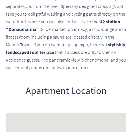
separates you from the river. Specially designed crossings will
take you to delightful walking and cycling paths directly on the
waterfront, where you will also find access to the
U2 station
"Donaumarina"
. Supermarket, pharmacy, a chic lounge and a
fitness room including a sauna are located directly in the
Marina Tower. If you do want to get up high, there is a
stylishly
landscaped roof terrace
that is accessible only to Vienna
Residence guests. The panoramic view is phenomenal and you
will certainly enjoy one or two sunrises on it.
Apartment Location