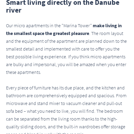
Smart living directly on the Danube
river
Our micro apartments in the “Marina Tower”
make living in
the smallest space the greatest pleasure
. The room layout
and the equipment of the apartment are planned down to the
smallest detail and implemented with care to offer you the
best possible living experience. If you think micro apartments
are bulky and impersonal, you will be amazed when you enter
these apartments.
Every piece of furniture has its due place, and the kitchen and
bathroom are comprehensively equipped and spacious. From
microwave and stand mixer to vacuum cleaner and pull-out
sofa bed – what you need to live, you will find. The bedroom
can be separated from the living room thanks to the high-
quality sliding doors, and the built-in wardrobes offer storage