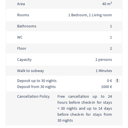
Area
40 m²
Rooms
1 Bedroom, 1 Living room
Bathrooms
1
WC
1
Floor
2
Capacity
2 persons
Walk to subway
1 Minutes
Deposit up to 30 nights
0 €
!
Deposit from 30 nights
1000 €
Free cancellation up to 24
Cancellation Policy
hours before check-in for stays
< 30 nights and up to 14 days
before check-in for stays from
30 nights