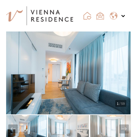
1
/ 59