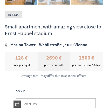
ID 6438
Small apartment with amazing view close to
Ernst Happel stadium
Marina Tower - Wehlistraße , 1020 Vienna
128 €
2690 €
2500 €
price per night
price per month
per month from 90 days
Average rate - may differ due to seasonal effects.
Check in