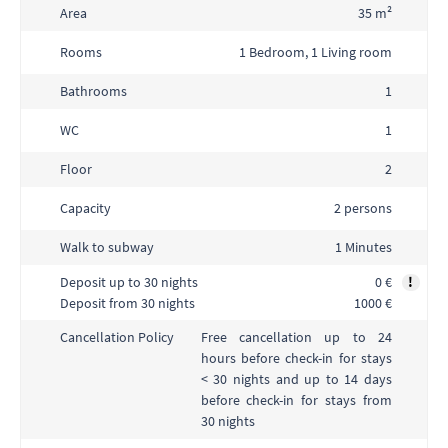
Area
35 m²
Rooms
1 Bedroom, 1 Living room
Bathrooms
1
WC
1
Floor
2
Capacity
2 persons
Walk to subway
1 Minutes
Deposit up to 30 nights
0 €
!
Deposit from 30 nights
1000 €
Free cancellation up to 24
Cancellation Policy
hours before check-in for stays
< 30 nights and up to 14 days
before check-in for stays from
30 nights