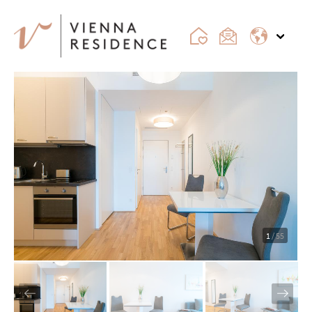
1
/ 55