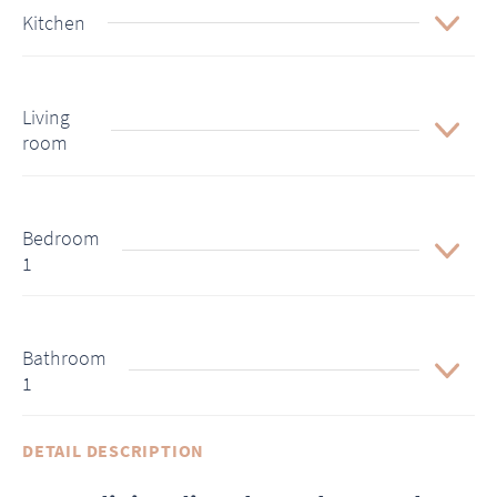
Kitchen
Living
room
Bedroom
1
Bathroom
1
DETAIL DESCRIPTION