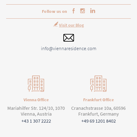
Follow us on
Visit our Blog
info@viennaresidence.com
Vienna Office
Frankfurt Office
Mariahilfer Str. 124/10, 1070
Cranachstrasse 10a, 60596
Vienna, Austria
Frankfurt, Germany
+43 1 307 2222
+49 69 1201 8402