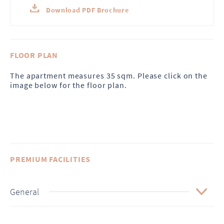
Download PDF Brochure
FLOOR PLAN
The apartment measures 35 sqm. Please click on the
image below for the floor plan.
PREMIUM FACILITIES
General