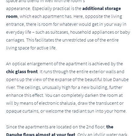
space and blend in well with the room's
appearance. Especially practical is the
additional storage
room
, which each apartment has. Here, opposite the living
entrance, there is room for whatever would get in your way in
everyday life – such as suitcases, household appliances or baby
carriages. This facilitates the unrestricted use of the entire
living space for active life.
An optical enlargement of the apartment is achieved by the
chic glass front
. It runs through the entire exterior walls and
opens up the view of the expanse of the beautiful blue Danube
river. The ceilings, unusually high for a new building, further
enhance this effect. You can completely darken the room at
will by means of electronic shalusia, draw the translucent or
opaque curtains, or welcome the radiant sun into your home.
Since the apartments are located on the 2nd floor,
the
Danube flows almost at your feet
. Only an idyllic water park