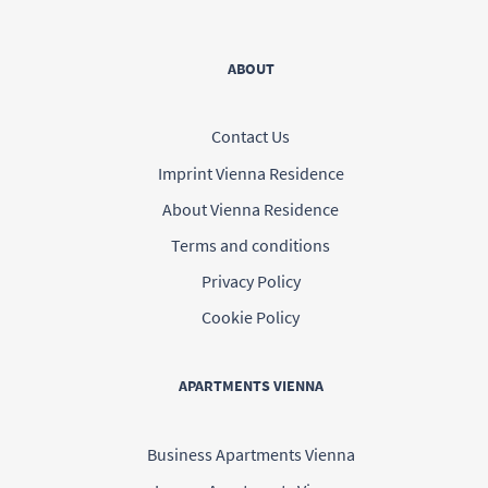
ABOUT
Contact Us
Imprint Vienna Residence
About Vienna Residence
Terms and conditions
Privacy Policy
Cookie Policy
APARTMENTS VIENNA
Business Apartments Vienna