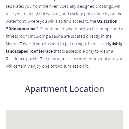
separates you from the river. Specially designed crossings will
take you to delightful walking and cycling paths directly on the
waterfront, where you will also find access to the
U2 station
"Donaumarina"
. Supermarket, pharmacy, a chic lounge and a
fitness room including a sauna are located directly in the
Marina Tower. If you do want to get up high, there is a
stylishly
landscaped roof terrace
that is accessible only to Vienna
Residence guests. The panoramic view is phenomenal and you
will certainly enjoy one or two sunrises on it.
Apartment Location