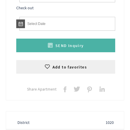
Check out
SEND Inquiry
Add to favorites
Share Apartment
District
1020