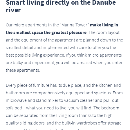
Smart living directly on the Danube
river
Our micro apartments in the “Marina Tower”
make living in
the smallest space the greatest pleasure
. The room layout
and the equipment of the apartment are planned down to the
smallest detail and implemented with care to offer you the
best possible living experience. If you think micro apartments
are bulky and impersonal, you will be amazed when you enter
these apartments.
Every piece of furniture has its due place, and the kitchen and
bathroom are comprehensively equipped and spacious. From
microwave and stand mixer to vacuum cleaner and pull-out
sofa bed – what you need to live, you will find. The bedroom
can be separated from the living room thanks to the high-
quality sliding doors, and the built-in wardrobes offer storage