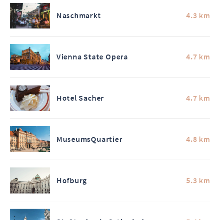
Naschmarkt
4.3 km
Vienna State Opera
4.7 km
Hotel Sacher
4.7 km
MuseumsQuartier
4.8 km
Hofburg
5.3 km