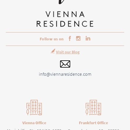
Follow us on
Visit our Blog
info@viennaresidence.com
Vienna Office
Frankfurt Office