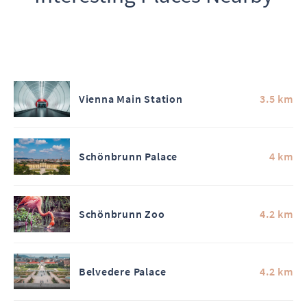
Vienna Main Station
3.5 km
Schönbrunn Palace
4 km
Schönbrunn Zoo
4.2 km
Belvedere Palace
4.2 km