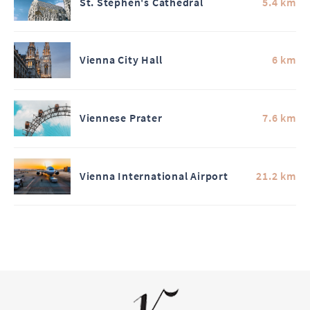
St. Stephen's Cathedral
5.4 km
Vienna City Hall
6 km
Viennese Prater
7.6 km
Vienna International Airport
21.2 km