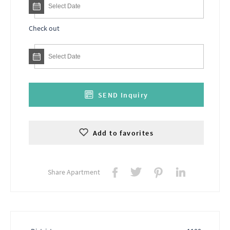
Check out
SEND Inquiry
Add to favorites
Share Apartment