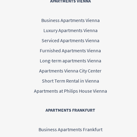
APARTMENTS VIENNA
Business Apartments Vienna
Luxury Apartments Vienna
Serviced Apartments Vienna
Furnished Apartments Vienna
Long-term apartments Vienna
Apartments Vienna City Center
Short Term Rental in Vienna
Apartments at Philips House Vienna
APARTMENTS FRANKFURT
Business Apartments Frankfurt