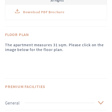
30 nights
Download PDF Brochure
FLOOR PLAN
The apartment measures 31 sqm. Please click on the
image below for the floor plan.
PREMIUM FACILITIES
General