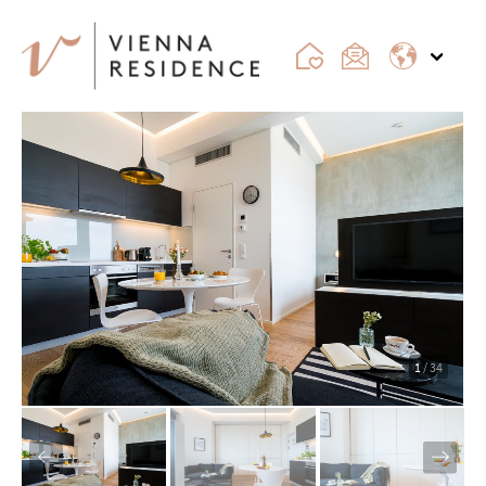
1
/ 34