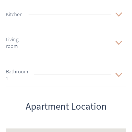
Kitchen
Living
room
Bathroom
1
Apartment Location