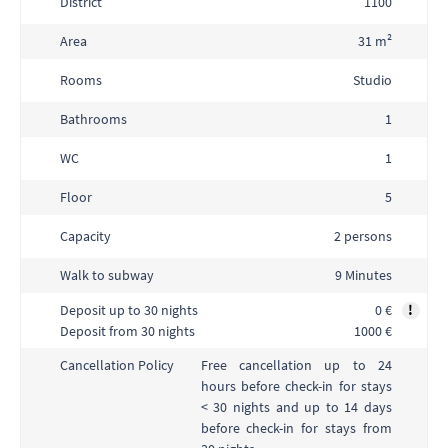
District
1100
Area
31 m²
Rooms
Studio
Bathrooms
1
WC
1
Floor
5
Capacity
2 persons
Walk to subway
9 Minutes
Deposit up to 30 nights
0 €
!
Deposit from 30 nights
1000 €
Free cancellation up to 24
Cancellation Policy
hours before check-in for stays
< 30 nights and up to 14 days
before check-in for stays from