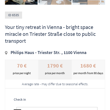
ID 6535
Your tiny retreat in Vienna - bright space
miracle on Triester Straße close to public
transport
Philips Haus - Triester Str. , 1100 Vienna
70 €
1790 €
1680 €
price per night
price per month
per month from 90 days
Average rate - may differ due to seasonal effects.
Check in