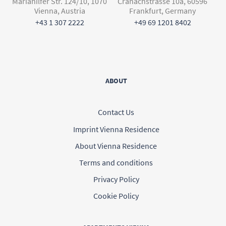
Mariahilfer Str. 124/10, 1070
Cranachstrasse 10a, 60596
Vienna, Austria
Frankfurt, Germany
+43 1 307 2222
+49 69 1201 8402
ABOUT
Contact Us
Imprint Vienna Residence
About Vienna Residence
Terms and conditions
Privacy Policy
Cookie Policy