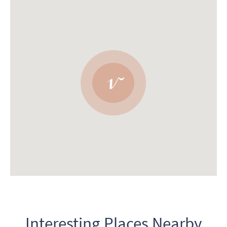
Interesting Places Nearby