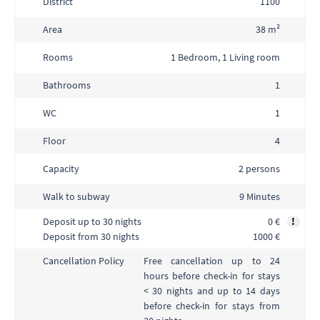
District
1100
Area
38 m²
Rooms
1 Bedroom, 1 Living room
Bathrooms
1
WC
1
Floor
4
Capacity
2 persons
Walk to subway
9 Minutes
Deposit up to 30 nights
0 €
!
Deposit from 30 nights
1000 €
Free cancellation up to 24
Cancellation Policy
hours before check-in for stays
< 30 nights and up to 14 days
before check-in for stays from