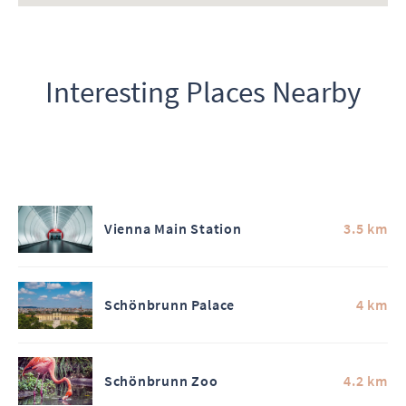
Interesting Places Nearby
Vienna Main Station
3.5 km
Schönbrunn Palace
4 km
Schönbrunn Zoo
4.2 km