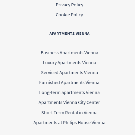
Privacy Policy
Cookie Policy
APARTMENTS VIENNA
Business Apartments Vienna
Luxury Apartments Vienna
Serviced Apartments Vienna
Furnished Apartments Vienna
Long-term apartments Vienna
Apartments Vienna City Center
Short Term Rental in Vienna
Apartments at Philips House Vienna