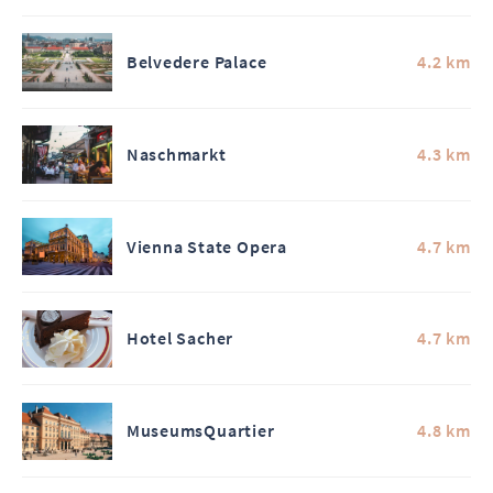
Belvedere Palace
4.2 km
Naschmarkt
4.3 km
Vienna State Opera
4.7 km
Hotel Sacher
4.7 km
MuseumsQuartier
4.8 km