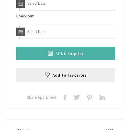
Check out
SEND Inquiry
Add to favorites
Share Apartment