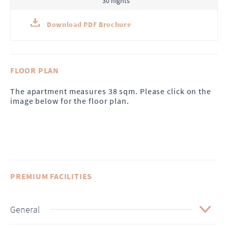
30 nights
Download PDF Brochure
FLOOR PLAN
The apartment measures 38 sqm. Please click on the
image below for the floor plan.
PREMIUM FACILITIES
General