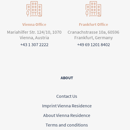
Vienna Office
Frankfurt Office
Mariahilfer Str. 124/10, 1070
Cranachstrasse 10a, 60596
Vienna, Austria
Frankfurt, Germany
+43 1 307 2222
+49 69 1201 8402
ABOUT
Contact Us
Imprint Vienna Residence
About Vienna Residence
Terms and conditions