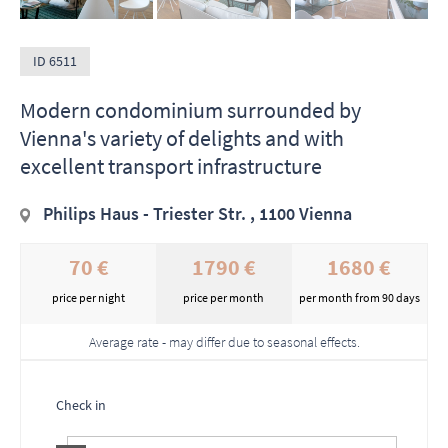
ID 6511
Modern condominium surrounded by
Vienna's variety of delights and with
excellent transport infrastructure
Philips Haus - Triester Str. , 1100 Vienna
70 €
1790 €
1680 €
price per night
price per month
per month from 90 days
Average rate - may differ due to seasonal effects.
Check in