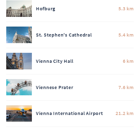
Hofburg
5.3 km
St. Stephen's Cathedral
5.4 km
Vienna City Hall
6 km
Viennese Prater
7.6 km
Vienna International Airport
21.2 km