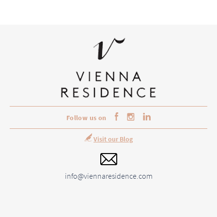
Follow us on
Visit our Blog
info@viennaresidence.com