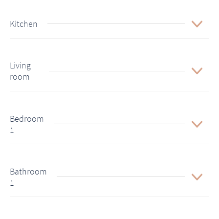
Kitchen
Living
room
Bedroom
1
Bathroom
1