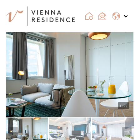
1
/ 27