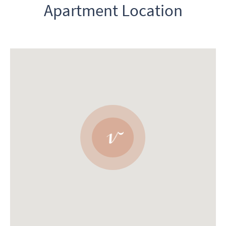
Apartment Location