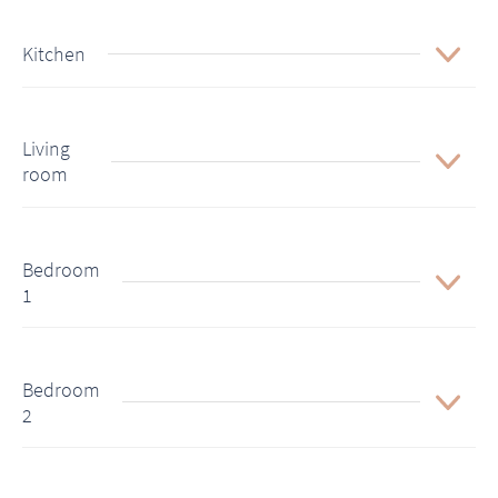
Kitchen
Living
room
Bedroom
1
Bedroom
2