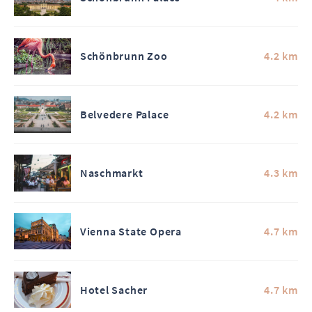
Schönbrunn Zoo
4.2 km
Belvedere Palace
4.2 km
Naschmarkt
4.3 km
Vienna State Opera
4.7 km
Hotel Sacher
4.7 km