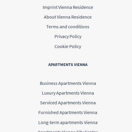
Imprint Vienna Residence
About Vienna Residence
Terms and conditions
Privacy Policy
Cookie Policy
APARTMENTS VIENNA
Business Apartments Vienna
Luxury Apartments Vienna
Serviced Apartments Vienna
Furnished Apartments Vienna
Long-term apartments Vienna
Apartments Vienna City Center