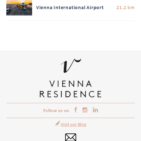
Vienna International Airport
21.2 km
Follow us on
Visit our Blog