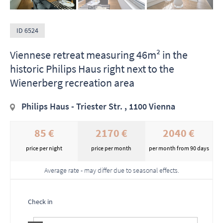
ID 6524
Viennese retreat measuring 46m² in the
historic Philips Haus right next to the
Wienerberg recreation area
Philips Haus - Triester Str. , 1100 Vienna
85 €
2170 €
2040 €
price per night
price per month
per month from 90 days
Average rate - may differ due to seasonal effects.
Check in