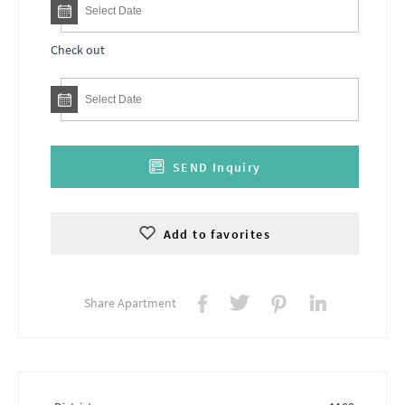
Check out
SEND Inquiry
Add to favorites
Share Apartment