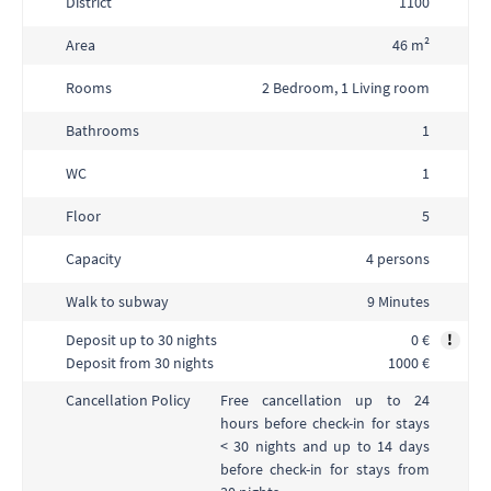
District
1100
Area
46 m²
Rooms
2 Bedroom, 1 Living room
Bathrooms
1
WC
1
Floor
5
Capacity
4 persons
Walk to subway
9 Minutes
Deposit up to 30 nights
0 €
!
Deposit from 30 nights
1000 €
Free cancellation up to 24
Cancellation Policy
hours before check-in for stays
< 30 nights and up to 14 days
before check-in for stays from