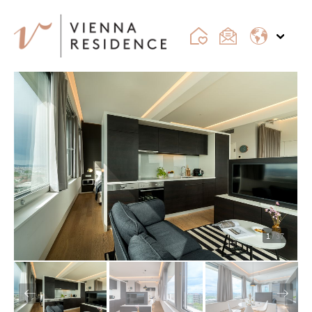
1
/ 37