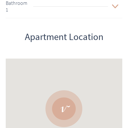
Bathroom
1
Apartment Location