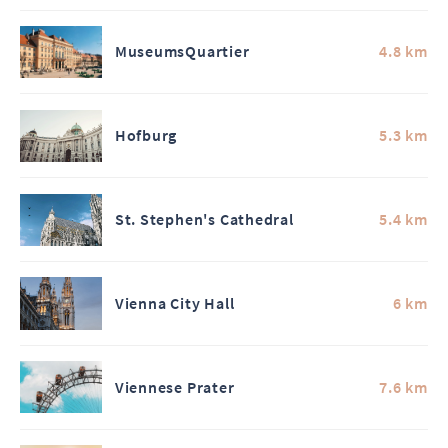
MuseumsQuartier
4.8 km
Hofburg
5.3 km
St. Stephen's Cathedral
5.4 km
Vienna City Hall
6 km
Viennese Prater
7.6 km