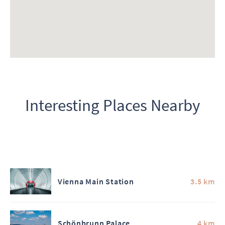
Interesting Places Nearby
Vienna Main Station
3.5 km
Schönbrunn Palace
4 km