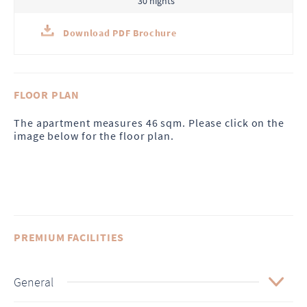
30 nights
Download PDF Brochure
FLOOR PLAN
The apartment measures 46 sqm. Please click on the
image below for the floor plan.
PREMIUM FACILITIES
General