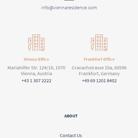
info@viennaresidence.com
Vienna Office
Frankfurt Office
Mariahilfer Str. 124/10, 1070
Cranachstrasse 10a, 60596
Vienna, Austria
Frankfurt, Germany
+43 1 307 2222
+49 69 1201 8402
ABOUT
Contact Us