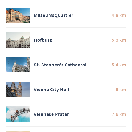
MuseumsQuartier
4.8 km
Hofburg
5.3 km
St. Stephen's Cathedral
5.4 km
Vienna City Hall
6 km
Viennese Prater
7.6 km