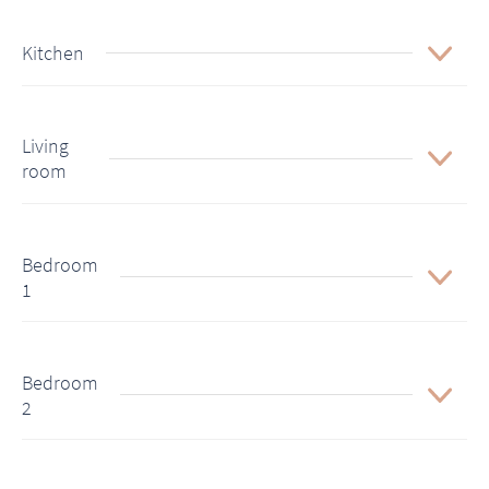
Kitchen
Living
room
Bedroom
1
Bedroom
2