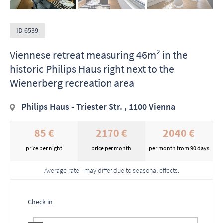
ID 6539
Viennese retreat measuring 46m² in the
historic Philips Haus right next to the
Wienerberg recreation area
Philips Haus - Triester Str. , 1100 Vienna
85 €
2170 €
2040 €
price per night
price per month
per month from 90 days
Average rate - may differ due to seasonal effects.
Check in