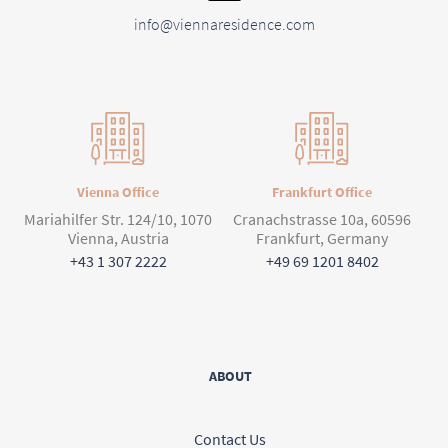
info@viennaresidence.com
Vienna Office
Frankfurt Office
Mariahilfer Str. 124/10, 1070
Cranachstrasse 10a, 60596
Vienna, Austria
Frankfurt, Germany
+43 1 307 2222
+49 69 1201 8402
ABOUT
Contact Us