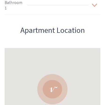
Bathroom
1
Apartment Location