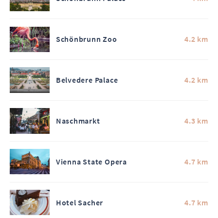
Schönbrunn Zoo
4.2 km
Belvedere Palace
4.2 km
Naschmarkt
4.3 km
Vienna State Opera
4.7 km
Hotel Sacher
4.7 km