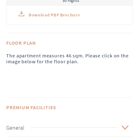
30 nights
Download PDF Brochure
FLOOR PLAN
The apartment measures 46 sqm. Please click on the
image below for the floor plan.
PREMIUM FACILITIES
General