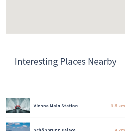
Interesting Places Nearby
Vienna Main Station
3.5 km
Schönbrunn Palace
4 km