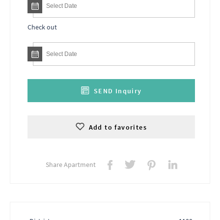
Check out
SEND Inquiry
Add to favorites
Share Apartment