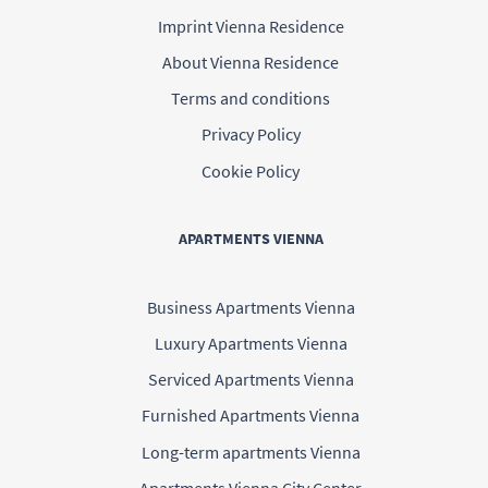
Imprint Vienna Residence
About Vienna Residence
Terms and conditions
Privacy Policy
Cookie Policy
APARTMENTS VIENNA
Business Apartments Vienna
Luxury Apartments Vienna
Serviced Apartments Vienna
Furnished Apartments Vienna
Long-term apartments Vienna
Apartments Vienna City Center