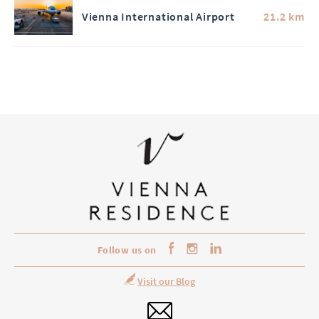
Vienna International Airport
21.2 km
Follow us on
Visit our Blog