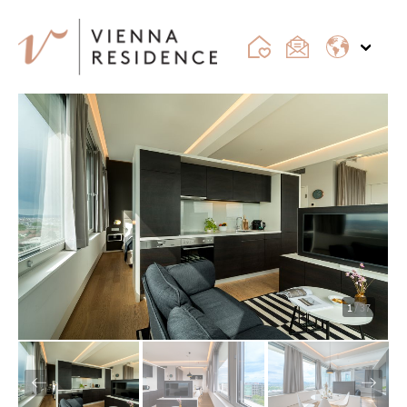
1
/ 37