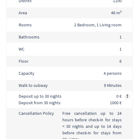
District
1100
Area
46 m²
Rooms
2 Bedroom, 1 Living room
Bathrooms
1
WC
1
Floor
6
Capacity
4 persons
Walk to subway
9 Minutes
Deposit up to 30 nights
0 €
!
Deposit from 30 nights
1000 €
Free cancellation up to 24
Cancellation Policy
hours before check-in for stays
< 30 nights and up to 14 days
before check-in for stays from