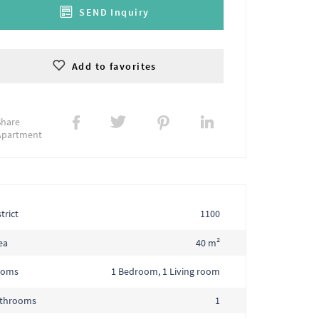
SEND Inquiry
Add to favorites
Share
Apartment
trict
1100
ea
40 m²
ooms
1 Bedroom, 1 Living room
throoms
1