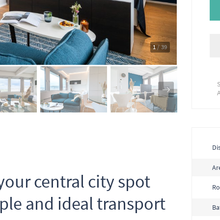
1
/ 39
Dis
Ar
your central city spot
R
ple and ideal transport
Ba