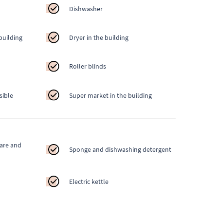
Dishwasher
building
Dryer in the building
Roller blinds
sible
Super market in the building
ware and
Sponge and dishwashing detergent
Electric kettle