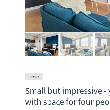
ID 6498
Small but impressive - 
with space for four peo