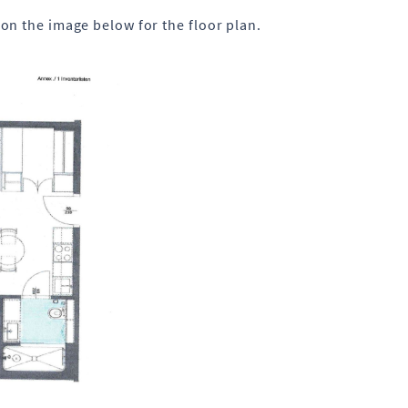
on the image below for the floor plan.