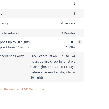
C
1
oor
3
pacity
4 persons
lk to subway
9 Minutes
posit up to 30 nights
0 €
!
posit from 30 nights
1000 €
Free cancellation up to 24
ncellation Policy
hours before check-in for stays
< 30 nights and up to 14 days
before check-in for stays from
30 nights
Download PDF Brochure