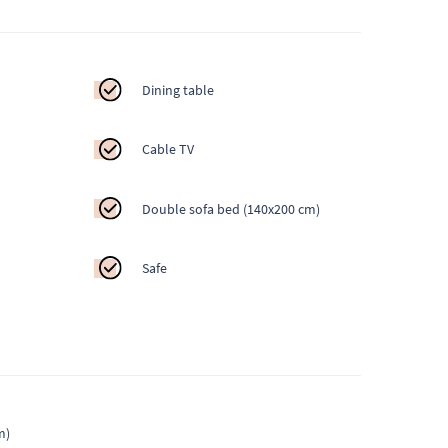
Dining table
Cable TV
Double sofa bed (140x200 cm)
Safe
m)