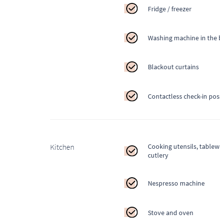
Fridge / freezer
Washing machine in the 
Blackout curtains
Contactless check-in pos
Kitchen
Cooking utensils, table
cutlery
Nespresso machine
Stove and oven