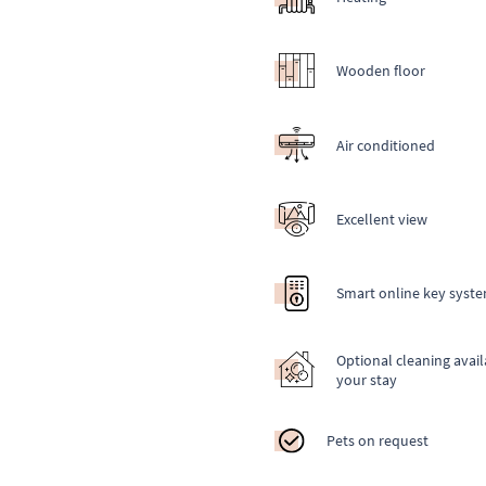
Wooden floor
Air conditioned
Excellent view
Smart online key syst
Optional cleaning avail
your stay
Pets on request