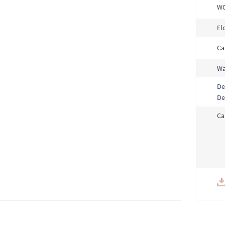
W
Fl
Ca
Wa
De
De
Ca