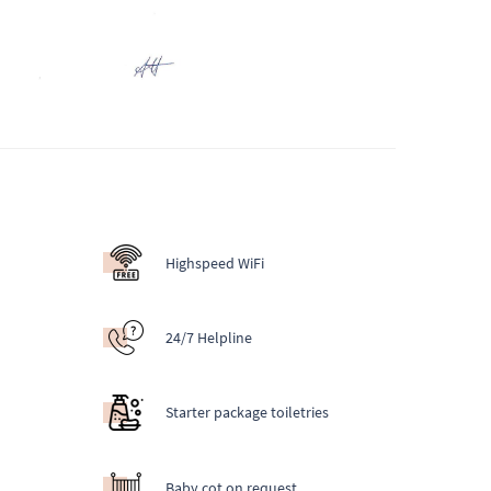
Highspeed WiFi
24/7 Helpline
Starter package toiletries
Baby cot on request