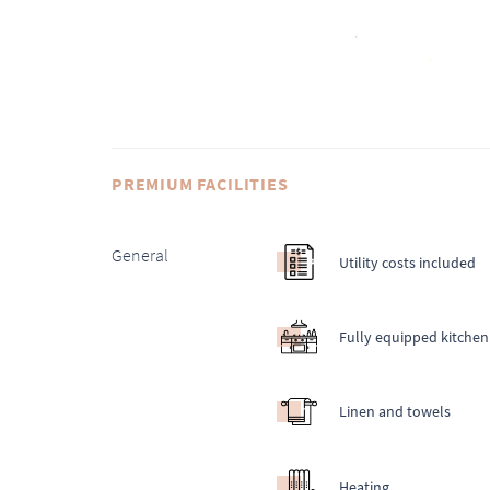
PREMIUM FACILITIES
General
Utility costs included
Fully equipped kitchen
Linen and towels
Heating