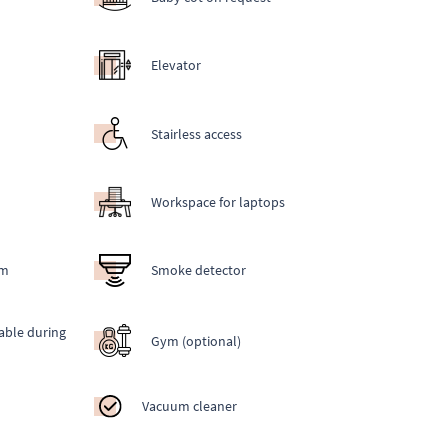
Elevator
Stairless access
Workspace for laptops
em
Smoke detector
able during
Gym (optional)
Vacuum cleaner