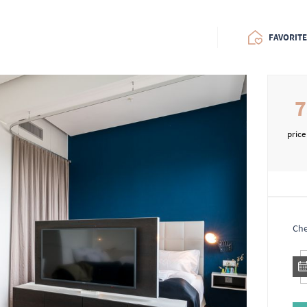
FAVORIT
7
price
Che