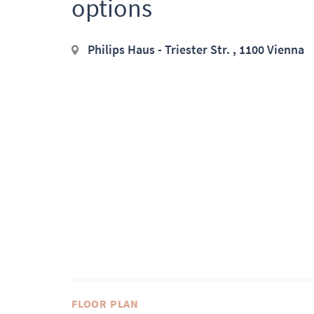
options
Philips Haus - Triester Str. , 1100 Vienna
FLOOR PLAN