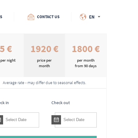
EN
ES
CONTACT US
5 €
1920 €
1800 €
 per night
price per
per month
month
from 90 days
Average rate - may differ due to seasonal effects.
ck in
Check out