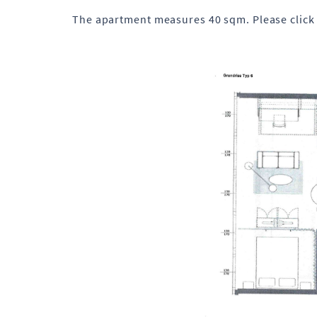
The apartment measures 40 sqm. Please click 