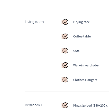
Living room
Drying rack
Coffee table
Sofa
Walk-in wardrobe
Clothes Hangers
Bedroom 1
King size bed (180x200 c