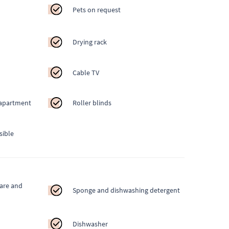
Pets on request
Drying rack
Cable TV
 apartment
Roller blinds
sible
ware and
Sponge and dishwashing detergent
Dishwasher