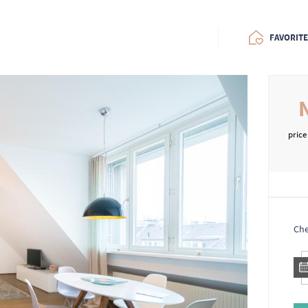
FAVORIT
price
Che