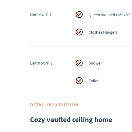
Bedroom 1
Queen size bed (160x200
Clothes Hangers
Bathroom 1
Shower
Toilet
DETAIL DESCRIPTION
Cozy vaulted ceiling home