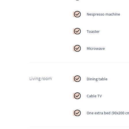
Nespresso machine
Toaster
Microwave
Living room
Dining table
Cable TV
One extra bed (90x200 c