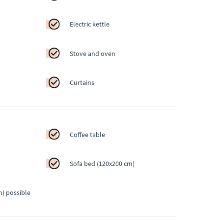
Electric kettle
Stove and oven
Curtains
Coffee table
Sofa bed (120x200 cm)
m) possible