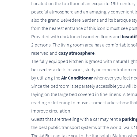
Located on the top floor of an exquisite 19th century 
peaceful atmosphere and an amazingly convenient loc
also the grand Belvedere Gardens and its baroque st
from the nearest entrance of this iconic must-see pos
Provided with dark toned wooden floors and
beautif
2 persons. The living room area has a comfortable sofa
reserved and
cozy atmosphere
.
The fully equipped kitchen is graced with natural light
be used as a desk for work, study or concentration r
by utilizing the
Air Conditioner
whenever you feel ne
Since the bedroom is separately accessible you will b
laying on the large bed covered in fine linens. Alterna
reading or listening to music - some studies show th
improve circulation.
Guests that are traveling with a car may rent a
parking
the best public transport systems of the world, walk
The 4A Bus can take you to the Karlsplatz Station w