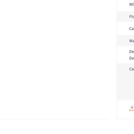
W
Fl
Ca
Wa
De
De
Ca