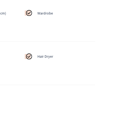
 cm)
Wardrobe
Hair Dryer