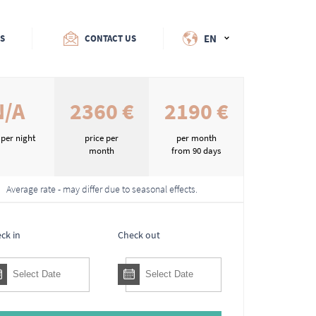
EN
ES
CONTACT US
N/A
2360 €
2190 €
 per night
price per
per month
month
from 90 days
Average rate - may differ due to seasonal effects.
ck in
Check out