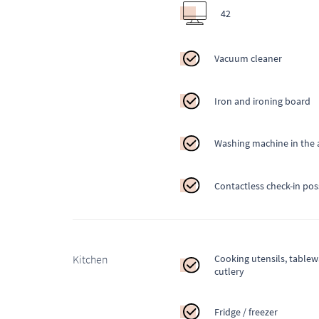
42
Vacuum cleaner
Iron and ironing board
Washing machine in the
Contactless check-in pos
Kitchen
Cooking utensils, table
cutlery
Fridge / freezer