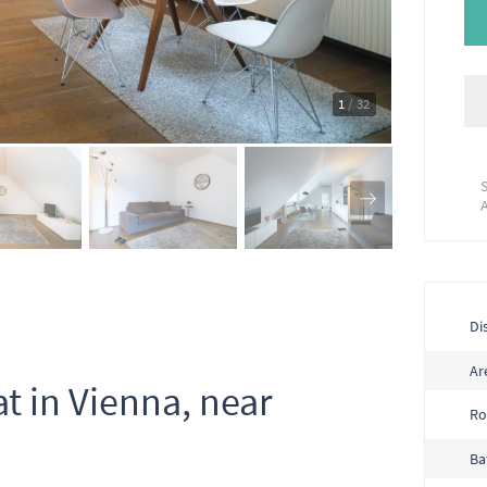
1
/ 32
Dis
Ar
at in Vienna, near
R
Ba