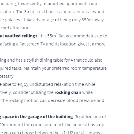
building, this recently refurbished apartment has a
ation. The 3rd district houses various embassies and
yle palaces – take advantage of being only 350m away
tcard attraction.
ul vaulted ceilings
, this 55m² flat accommodates up to
 facing a flat screen TV and its location gives it a more
ing and has a stylish dining table for 4 that could also
equired tasks. Maintain your preferred room temperature
cessary.
e able to enjoy undisturbed relaxation time while
tively, consider utilizing the
rocking chair
while
at the rocking motion can decrease blood pressure and
 space in the garage of the building
. To utilize one of
 100m around the corner and reach the nearest bus stop.
here you can choose between the U1; U2 or U4 subway