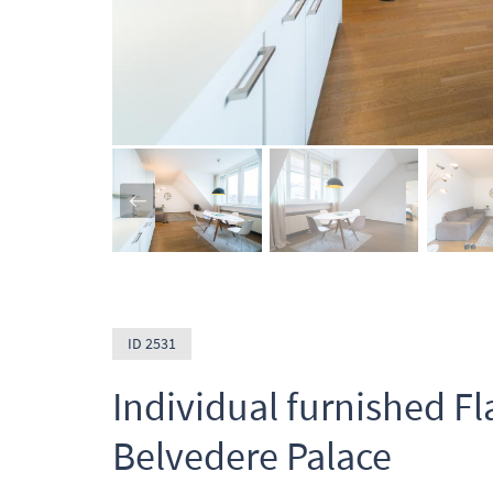
ID 2531
Individual furnished Fl
Belvedere Palace