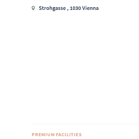
Strohgasse , 1030 Vienna
PREMIUM FACILITIES