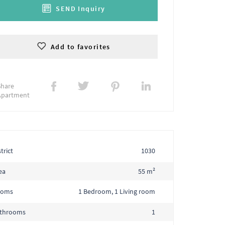
SEND Inquiry
Add to favorites
Share
Apartment
trict
1030
ea
55 m²
ooms
1 Bedroom, 1 Living room
throoms
1