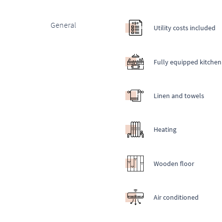
General
Utility costs included
Fully equipped kitchen
Linen and towels
Heating
Wooden floor
Air conditioned