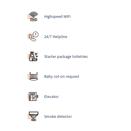
Highspeed WiFi
24/7 Helpline
Starter package toiletries
Baby cot on request
Elevator
Smoke detector