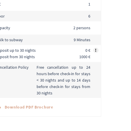
C
1
oor
6
pacity
2 persons
lk to subway
9 Minutes
posit up to 30 nights
0 €
!
posit from 30 nights
1000 €
Free cancellation up to 24
ncellation Policy
hours before check-in for stays
< 30 nights and up to 14 days
before check-in for stays from
30 nights
Download PDF Brochure