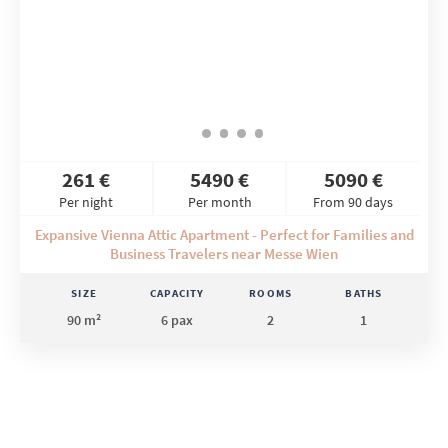
261 €
5490 €
5090 €
Per night
Per month
From 90 days
Expansive Vienna Attic Apartment - Perfect for Families and
Business Travelers near Messe Wien
SIZE
CAPACITY
ROOMS
BATHS
90 m²
6 pax
2
1