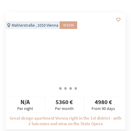
Mahlerstraße , 1010 Vienna
ID 6234
N/A
5360 €
4980 €
Per night
Per month
From 90 days
Great design apartment Vienna right in the 1st district - with
2 balconies and view on the State Opera