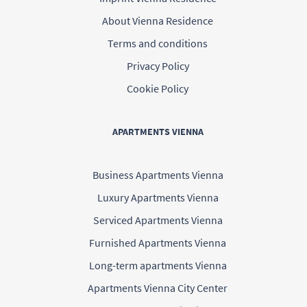
About Vienna Residence
Terms and conditions
Privacy Policy
Cookie Policy
APARTMENTS VIENNA
Business Apartments Vienna
Luxury Apartments Vienna
Serviced Apartments Vienna
Furnished Apartments Vienna
Long-term apartments Vienna
Apartments Vienna City Center