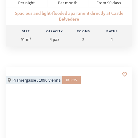
Per night
Per month
From 90 days
Spacious and light-flooded apartment directly at Castle
Belvedere
SIZE
CAPACITY
ROOMS
BATHS
91 m²
4 pax
2
1
Pramergasse , 1090 Vienna
ID 6325