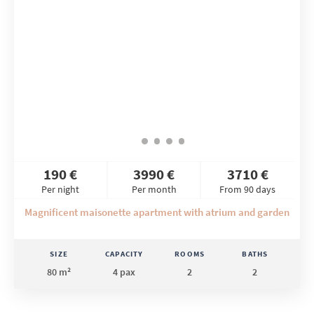
190 €
3990 €
3710 €
Per night
Per month
From 90 days
Magnificent maisonette apartment with atrium and garden
SIZE
CAPACITY
ROOMS
BATHS
80 m²
4 pax
2
2