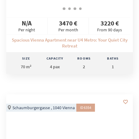
N/A
3470 €
3220 €
Per night
Per month
From 90 days
Spacious Vienna Apartment near U4 Metro: Your Quiet City
Retreat
SIZE
CAPACITY
ROOMS
BATHS
70 m²
4 pax
2
1
Schaumburgergasse , 1040 Vienna
ID 6354