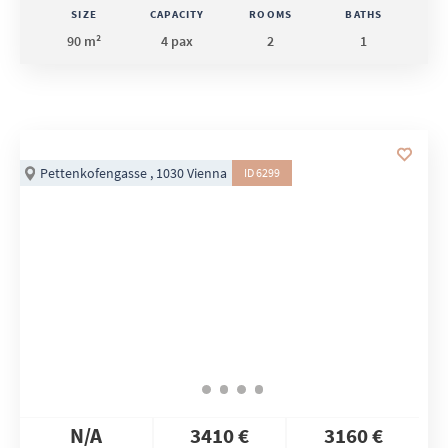
SIZE
CAPACITY
ROOMS
BATHS
90 m²
4 pax
2
1
Pettenkofengasse , 1030 Vienna
ID 6299
N/A
3410 €
3160 €