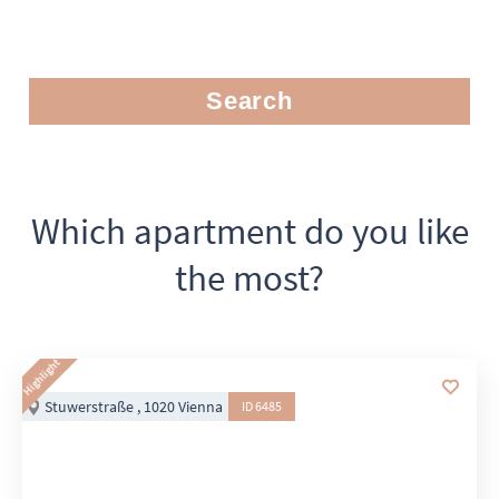
Search
Which apartment do you like
the most?
Highlight
Stuwerstraße , 1020 Vienna
ID 6485