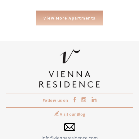
View More Apartments
Follow us on
Visit our Blog
info@viennaresidence.com