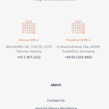
Vienna Office
Frankfurt Office
Mariahilfer Str. 124/10, 1070
Cranachstrasse 10a, 60596
Vienna, Austria
Frankfurt, Germany
+43 1 307 2222
+49 69 1201 8402
ABOUT
Contact Us
Imprint Vienna Residence