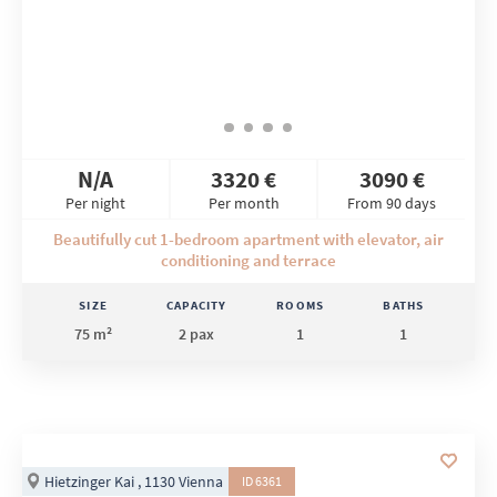
N/A
3320 €
3090 €
Per night
Per month
From 90 days
Beautifully cut 1-bedroom apartment with elevator, air
conditioning and terrace
SIZE
CAPACITY
ROOMS
BATHS
75 m²
2 pax
1
1
Hietzinger Kai , 1130 Vienna
ID 6361