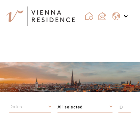
VIENNA
All selected